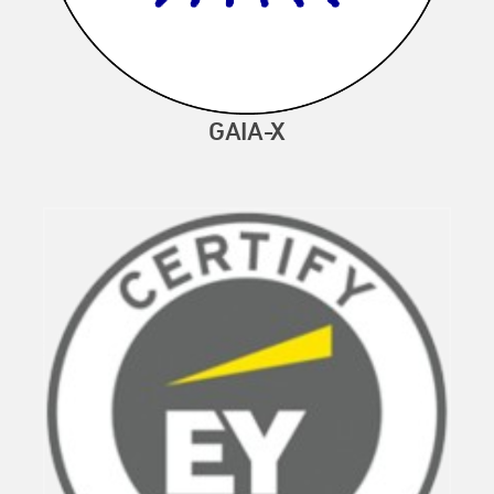
GAIA-X