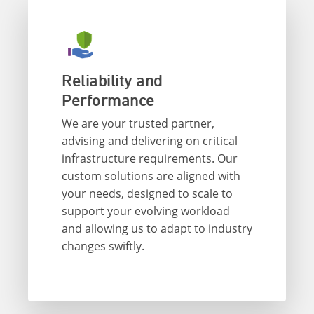
Reliability and
Performance
We are your trusted partner,
advising and delivering on critical
infrastructure requirements. Our
custom solutions are aligned with
your needs, designed to scale to
support your evolving workload
and allowing us to adapt to industry
changes swiftly.