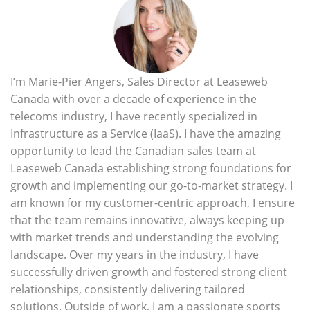
I’m Marie-Pier Angers, Sales Director at Leaseweb
Canada with over a decade of experience in the
telecoms industry, I have recently specialized in
Infrastructure as a Service (IaaS). I have the amazing
opportunity to lead the Canadian sales team at
Leaseweb Canada establishing strong foundations for
growth and implementing our go-to-market strategy. I
am known for my customer-centric approach, I ensure
that the team remains innovative, always keeping up
with market trends and understanding the evolving
landscape. Over my years in the industry, I have
successfully driven growth and fostered strong client
relationships, consistently delivering tailored
solutions. Outside of work, I am a passionate sports