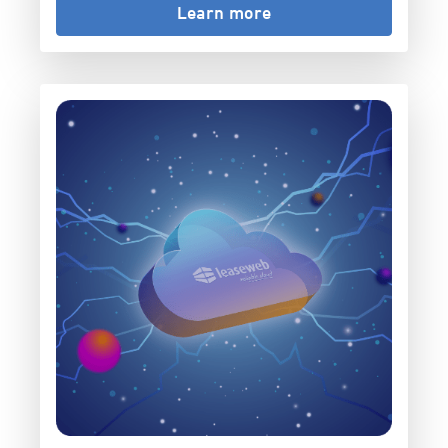
Learn more