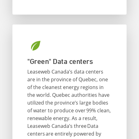
"Green" Data centers
Leaseweb Canada’s data centers
are in the province of Quebec, one
of the cleanest energy regions in
the world. Quebec authorities have
utilized the province’s large bodies
of water to produce over 99% clean,
renewable energy. As a result,
Leaseweb Canada’s three Data
centers are entirely powered by