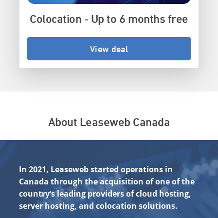
Colocation - Up to 6 months free
View deal
About Leaseweb Canada
In 2021, Leaseweb started operations in
Canada through the acquisition of one of the
country’s leading providers of cloud hosting,
server hosting, and colocation solutions.