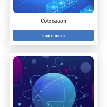
Colocation
Learn more