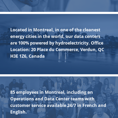
Located in Montreal, in one of the cleanest
energy cities in the world, our data centers
are 100% powered by hydroelectricity. Office
Location: 20 Place du Commerce, Verdun, QC
H3E 1Z6, Canada
85 employees in Montreal, including an
Operations and Data Center teams with
customer service available 24/7 in French and
English.