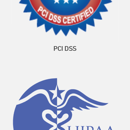
PCI DSS