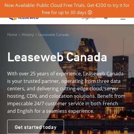
Now Available: Public Cloud Free Trials. Get €200 to try it for
free for up to 30 days
0
Sign in
Home
›
History
›
Leaseweb Canada
Leaseweb Canada
With over 25 years of experience, Leaseweb Canada
is your trusted partner, operating from three data
centers, and delivering cutting-edge cloud, server
hosting, CDN, and colocation solutions. Benefit from
impeccable 24/7 customer service in both French
and English for a seamless experience.
Get started today