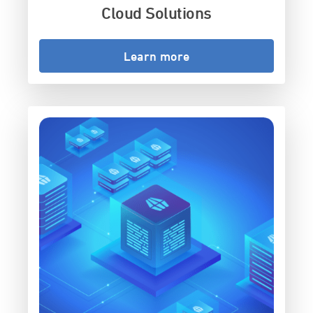
Cloud Solutions
Learn more