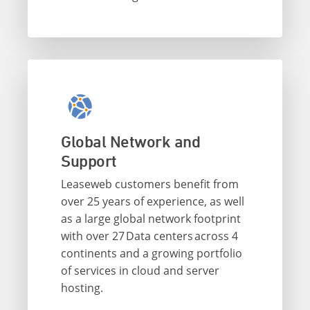
Global Network and
Support
Leaseweb customers benefit from
over 25 years of experience, as well
as a large global network footprint
with over 27 Data centers across 4
continents and a growing portfolio
of services in cloud and server
hosting.