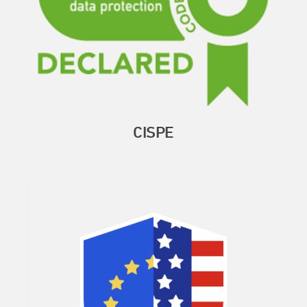
CISPE