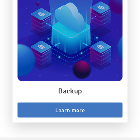
Backup
Learn more