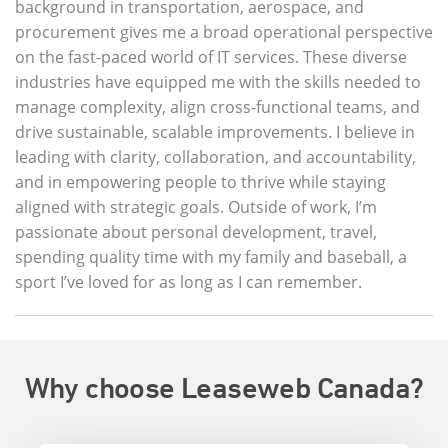
background in transportation, aerospace, and
procurement gives me a broad operational perspective
on the fast-paced world of IT services. These diverse
industries have equipped me with the skills needed to
manage complexity, align cross-functional teams, and
drive sustainable, scalable improvements. I believe in
leading with clarity, collaboration, and accountability,
and in empowering people to thrive while staying
aligned with strategic goals. Outside of work, I’m
passionate about personal development, travel,
spending quality time with my family and baseball, a
sport I’ve loved for as long as I can remember.
Why choose Leaseweb Canada?