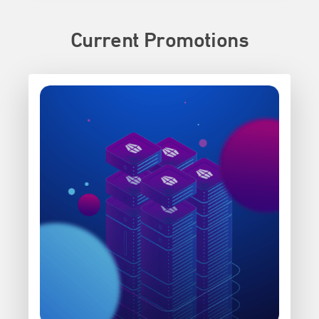
Current Promotions