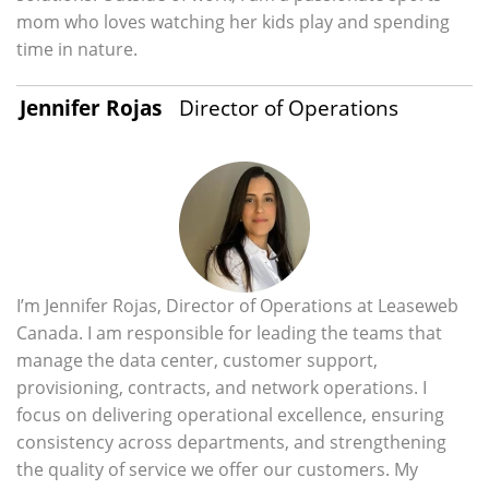
mom who loves watching her kids play and spending
time in nature.
Jennifer Rojas
Director of Operations
I’m Jennifer Rojas, Director of Operations at Leaseweb
Canada. I am responsible for leading the teams that
manage the data center, customer support,
provisioning, contracts, and network operations. I
focus on delivering operational excellence, ensuring
consistency across departments, and strengthening
the quality of service we offer our customers. My