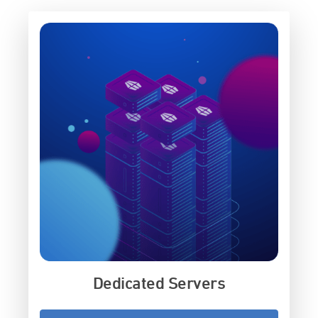
Dedicated Servers