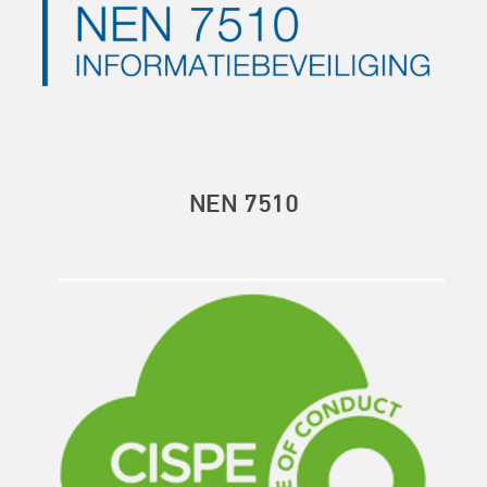
NEN 7510