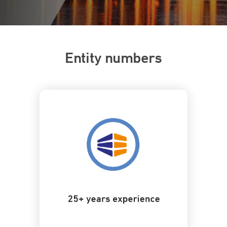
Entity numbers