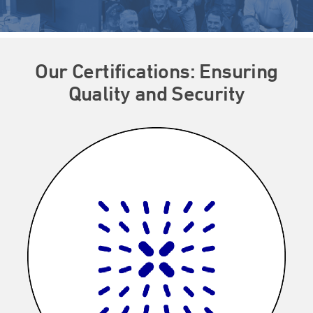
Our Certifications: Ensuring
Quality and Security