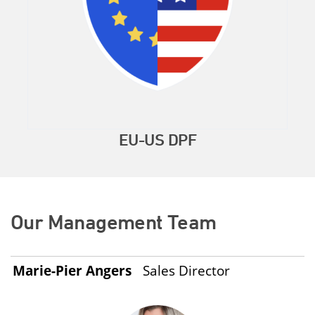
EU-US DPF
Our Management Team
Marie-Pier Angers
Sales Director