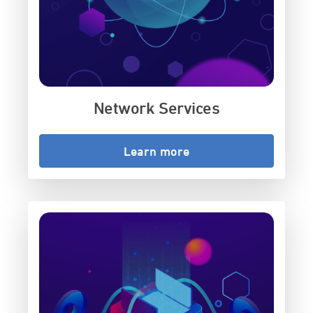
Network Services
Learn more