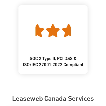
Leaseweb Canada Services