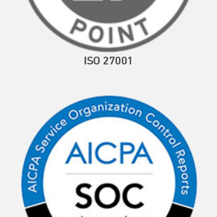
ISO 27001