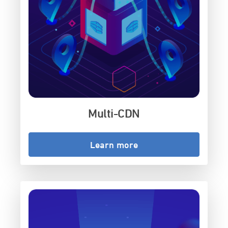
Multi-CDN
Learn more