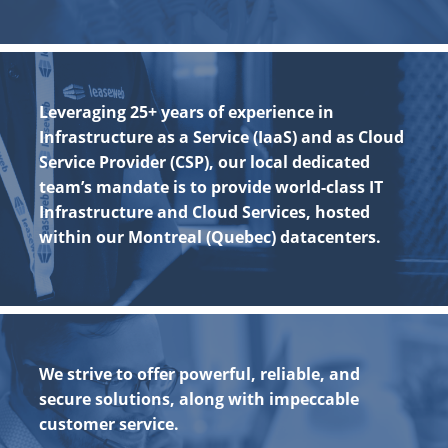
Leveraging 25+ years of experience in
Infrastructure as a Service (IaaS) and as Cloud
Service Provider (CSP), our local dedicated
team’s mandate is to provide world-class IT
Infrastructure and Cloud Services, hosted
within our Montreal (Quebec) datacenters.
We strive to offer powerful, reliable, and
secure solutions, along with impeccable
customer service.