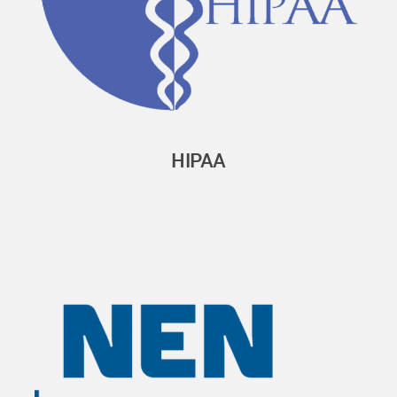
HIPAA