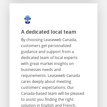
A dedicated local team
By choosing Leaseweb Canada,
customers get personalized
guidance and support from a
dedicated team of local experts
with great market insights on
businesses needs and
requirements. Leaseweb Canada
cares deeply about meeting
customers’ expectations. Our
Canada-based team will be pleased
to assist you finding the right
solution in English and French.