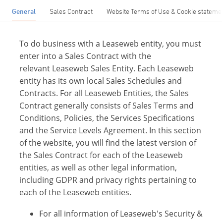
General
Sales Contract
Website Terms of Use & Cookie stateme
To do business with a Leaseweb entity, you must
enter into a Sales Contract with the
relevant Leaseweb Sales Entity. Each Leaseweb
entity has its own local Sales Schedules and
Contracts. For all Leaseweb Entities, the Sales
Contract generally consists of Sales Terms and
Conditions, Policies, the Services Specifications
and the Service Levels Agreement. In this section
of the website, you will find the latest version of
the Sales Contract for each of the Leaseweb
entities, as well as other legal information,
including GDPR and privacy rights pertaining to
each of the Leaseweb entities.
For all information of Leaseweb's Security &