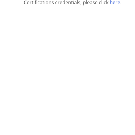
Certifications credentials, please click
here
.