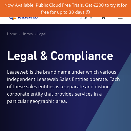
Now Available: Public Cloud Free Trials. Get €200 to try it for
free for up to 30 days
0
Sign in
Home
›
History
›
Legal
Legal & Compliance
Leaseweb is the brand name under which various
independent Leaseweb Sales Entities operate. Each
of these sales entities is a separate and distinct
corporate entity that provides services in a
particular geographic area.