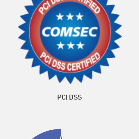
PCI DSS