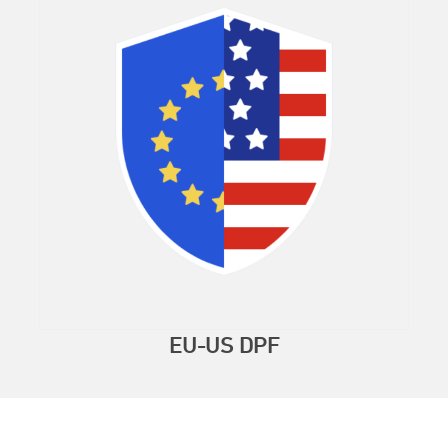
EU-US DPF