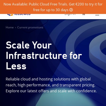
Now Available: Public Cloud Free Trials. Get €200 to try it for
free for up to 30 days
0
Sign in
Home
›
Current promotions
Scale Your
Infrastructure for
Less
Reliable cloud and hosting solutions with global
reach, high performance, and transparent pricing.
Explore our latest offers and scale with confidence.