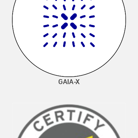
GAIA-X