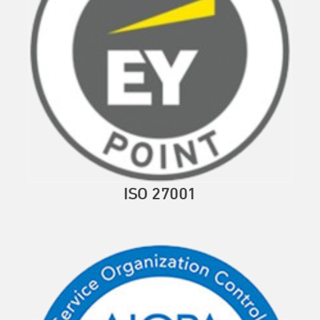
ISO 27001