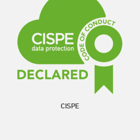
CISPE