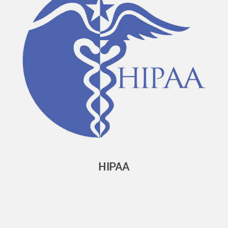
HIPAA