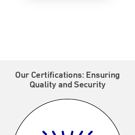
Our Certifications: Ensuring
Quality and Security