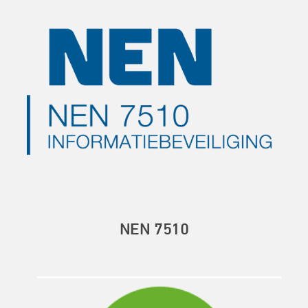
NEN 7510