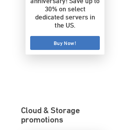
anniversary! Save up to
30% on select
dedicated servers in
the US.
Buy Now!
Cloud & Storage
promotions