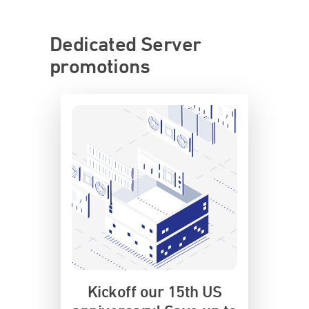
Dedicated Server
promotions
Kickoff our 15th US