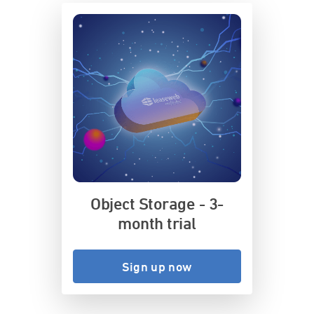
Object Storage - 3-
month trial
Sign up now