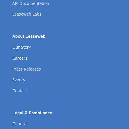
API Documentation
Leaseweb Labs
About Leaseweb
Our Story
Careers
Press Releases
Events
Contact
Legal & Compliance
General