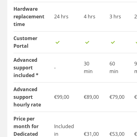
Hardware
replacement
24 hrs
4 hrs
3 hrs
2
time
Customer
Portal
Advanced
30
60
9
support
-
min
min
included *
Advanced
support
€99,00
€89,00
€79,00
€
hourly rate
Price per
month for
Included
Dedicated
in
€31,00
€53,00
€