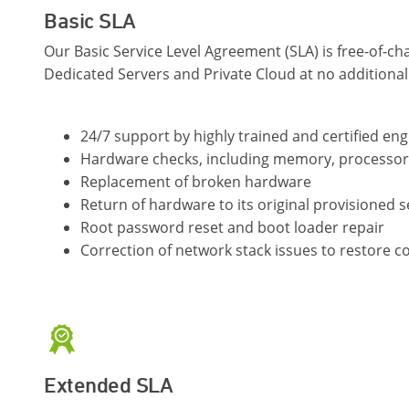
Basic SLA
Our Basic Service Level Agreement (SLA) is free-of-cha
Dedicated Servers and Private Cloud at no additional
24/7 support by highly trained and certified en
Hardware checks, including memory, processo
Replacement of broken hardware
Return of hardware to its original provisioned s
Root password reset and boot loader repair
Correction of network stack issues to restore co
Extended SLA