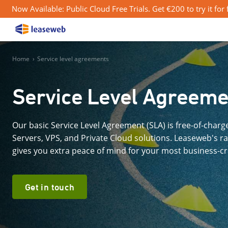
Now Available: Public Cloud Free Trials. Get €200 to try it for
Home
›
Service level agreements
Service Level Agreeme
Our basic Service Level Agreement (SLA) is free-of-char
Servers, VPS, and Private Cloud solutions. Leaseweb's r
gives you extra peace of mind for your most business-cri
Get in touch