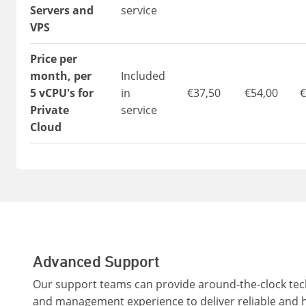
Servers and
service
VPS
Price per
month, per
Included
5 vCPU's for
in
€37,50
€54,00
€
Private
service
Cloud
Advanced Support
Our support teams can provide around-the-clock tech
and management experience to deliver reliable and