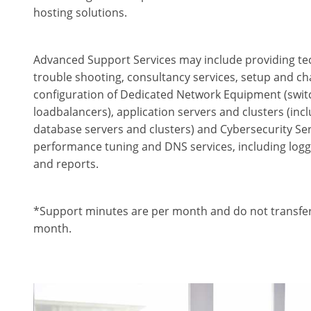
hosting solutions.
Advanced Support Services may include providing tec
trouble shooting, consultancy services, setup and ch
configuration of Dedicated Network Equipment (switch
loadbalancers), application servers and clusters (in
database servers and clusters) and Cybersecurity Ser
performance tuning and DNS services, including logg
and reports.
*Support minutes are per month and do not transfer
month.