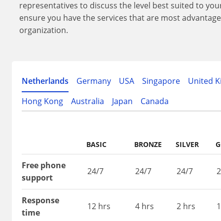
representatives to discuss the level best suited to yo
ensure you have the services that are most advantage
organization.
Netherlands
Germany
USA
Singapore
United 
Hong Kong
Australia
Japan
Canada
BASIC
BRONZE
SILVER
G
Free phone
24/7
24/7
24/7
2
support
Response
12 hrs
4 hrs
2 hrs
1
time