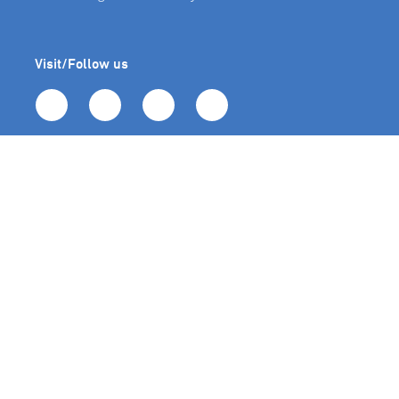
Visit/Follow us