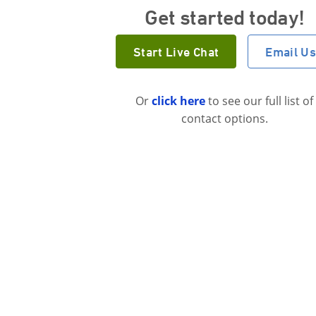
Get started today!
Start Live Chat
Email U
Or
click here
to see our full list of
contact options.