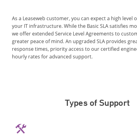
As a Leaseweb customer, you can expect a high level o
your IT infrastructure. While the Basic SLA satisfies 
we offer extended Service Level Agreements to cust
greater peace of mind. An upgraded SLA provides gre
response times, priority access to our certified engin
hourly rates for advanced support.
Types of Support