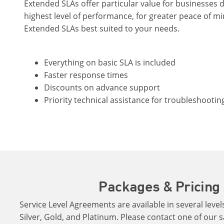
Extended SLAs offer particular value for businesses
highest level of performance, for greater peace of m
Extended SLAs best suited to your needs.
Everything on basic SLA is included
Faster response times
Discounts on advance support
Priority technical assistance for troubleshootin
Packages & Pricing
Service Level Agreements are available in several levels
Silver, Gold, and Platinum. Please contact one of our s