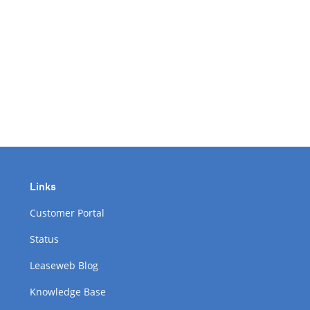
Links
Customer Portal
Status
Leaseweb Blog
Knowledge Base