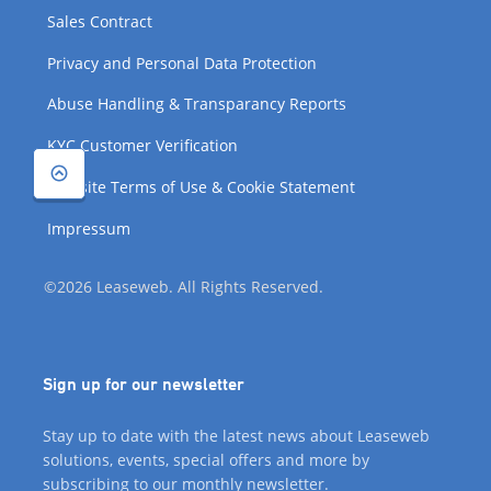
Sales Contract
Privacy and Personal Data Protection
Abuse Handling & Transparancy Reports
KYC Customer Verification
Website Terms of Use & Cookie Statement
Impressum
©2026 Leaseweb. All Rights Reserved.
Sign up for our newsletter
Stay up to date with the latest news about Leaseweb
solutions, events, special offers and more by
subscribing to our monthly newsletter.