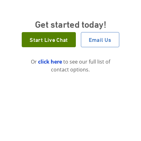
Get started today!
Start Live Chat
Email Us
Or
click here
to see our full list of
contact options.