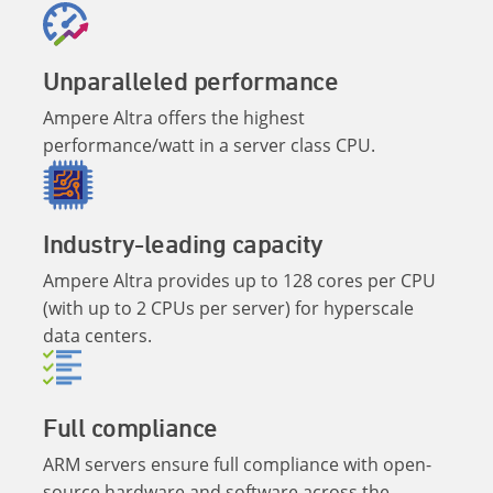
Unparalleled performance
Ampere Altra offers the highest
performance/watt in a server class CPU.
Industry-leading capacity
Ampere Altra provides up to 128 cores per CPU
(with up to 2 CPUs per server) for hyperscale
data centers.
Full compliance
ARM servers ensure full compliance with open-
source hardware and software across the