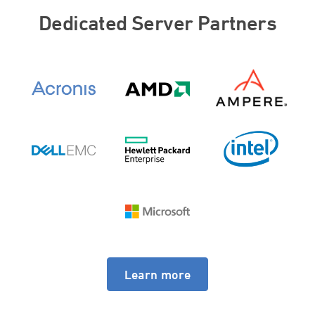
Dedicated Server Partners
Learn more