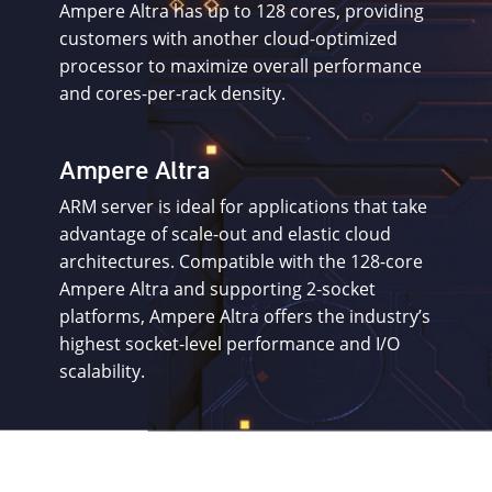
Ampere Altra has up to 128 cores, providing
customers with another cloud-optimized
processor to maximize overall performance
and cores-per-rack density.
Ampere Altra
ARM server is ideal for applications that take
advantage of scale-out and elastic cloud
architectures. Compatible with the 128-core
Ampere Altra and supporting 2-socket
platforms, Ampere Altra offers the industry’s
highest socket-level performance and I/O
scalability.