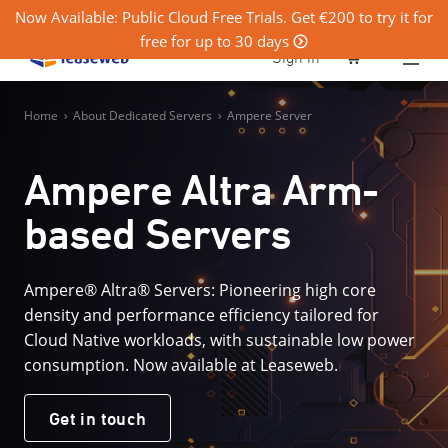
Now Available: Public Cloud Free Trials. Get €200 to try it for
free for up to 30 days
0
Sign in
Home
›
About Dedicated Servers
›
Ampere Server
Ampere Altra Arm-
based Servers
Ampere® Altra® Servers: Pioneering high core
density and performance efficiency tailored for
Cloud Native workloads, with sustainable low power
consumption. Now available at Leaseweb.
Get in touch