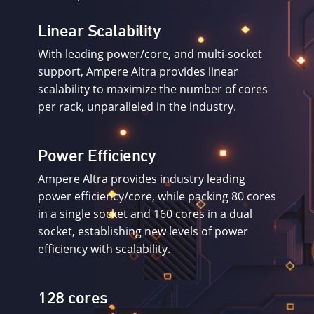
Linear Scalability
With leading power/core, and multi-socket
support, Ampere Altra provides linear
scalability to maximize the number of cores
per rack, unparalleled in the industry.
Power Efficiency
Ampere Altra provides industry leading
power efficiency/core, while packing 80 cores
in a single socket and 160 cores in a dual
socket, establishing new levels of power
efficiency with scalability.
128 cores