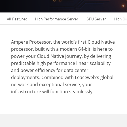
All Featured
High Performance Server
GPU Server
High B
Ampere Processor, the world’s first Cloud Native
processor, built with a modern 64-bit, is here to
power your Cloud Native journey, by delivering
predictable high performance linear scalability
and power efficiency for data center
deployments. Combined with Leaseweb's global
network and exceptional service, your
infrastructure will function seamlessly.