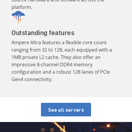
platform.
Outstanding features
Ampere Altra features a flexible core count
ranging from 32 to 128, each equipped with a
1MB private L2 cache. They also offer an
impressive 8-channel DDR4 memory
configuration and a robust 128 lanes of PCIe
Gen4 connectivity.
See all servers