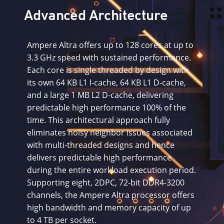
Advanced Architecture
Ampere Altra offers up to 128 cores at up to
3.3 GHz speed with sustained performance.
Each core is single threaded by design with
its own 64 KB L1 I-cache, 64 KB L1 D-cache,
and a large 1 MB L2 D-cache, delivering
predictable high performance 100% of the
time. This architectural approach fully
eliminates noisy neighbor issues associated
with multi-threaded designs and hence
delivers predictable high performance
during the entire workload execution period.
Supporting eight, 2DPC, 72-bit DDR4-3200
channels, the Ampere Altra processor offers
high bandwidth and memory capacity of up
to 4 TB per socket.