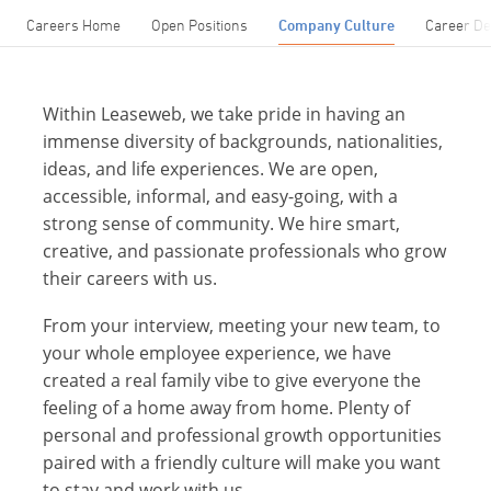
Careers Home
Open Positions
Company Culture
Career D
Within Leaseweb, we take pride in having an
immense diversity of backgrounds, nationalities,
ideas, and life experiences. We are open,
accessible, informal, and easy-going, with a
strong sense of community. We hire smart,
creative, and passionate professionals who grow
their careers with us.
From your interview, meeting your new team, to
your whole employee experience, we have
created a real family vibe to give everyone the
feeling of a home away from home. Plenty of
personal and professional growth opportunities
paired with a friendly culture will make you want
to stay and work with us.