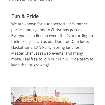
Fun & Pride
We are known for our spectacular Summer
parties and legendary Christmas parties.
Everyone can find an event that's according to
their likings, such as our Dam tot Dam loop,
Hackathons, LAN Party, Spring lunches,
Master Chef Leaseweb events, and many
more. Feel free to join our Fun & Pride team to
keep the list growing!