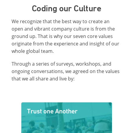
Coding our Culture
We recognize that the best way to create an
open and vibrant company culture is from the
ground up. That is why our seven core values
originate from the experience and insight of our
whole global team.
Through a series of surveys, workshops, and
ongoing conversations, we agreed on the values
that we all share and live by: