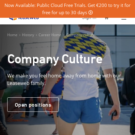
Now Available: Public Cloud Free Trials. Get €200 to try it for
free for up to 30 days
0
Sign in
Home
›
History
›
Career Home
›
Company culture
Company Culture
We make you feel home away from home with our
Leaseweb family.
Open positions