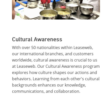
Cultural Awareness
With over 50 nationalities within Leaseweb,
our international branches, and customers
worldwide, cultural awareness is crucial to us
at Leaseweb. Our Cultural Awareness program
explores how culture shapes our actions and
behaviors. Learning from each other's cultural
backgrounds enhances our knowledge,
communications, and collaboration.