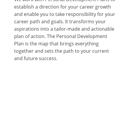
establish a direction for your career growth
and enable you to take responsibility for your
career path and goals. It transforms your
aspirations into a tailor-made and actionable
plan of action. The Personal Development
Plan is the map that brings everything
together and sets the path to your current
and future success.