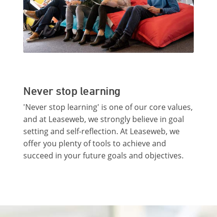
Never stop learning
'Never stop learning' is one of our core values,
and at Leaseweb, we strongly believe in goal
setting and self-reflection. At Leaseweb, we
offer you plenty of tools to achieve and
succeed in your future goals and objectives.