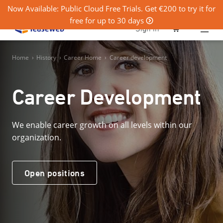
Now Available: Public Cloud Free Trials. Get €200 to try it for
free for up to 30 days
0
Sign in
Home
›
History
›
Career Home
›
Career development
Career Development
We enable career growth on all levels within our
organization.
Open positions