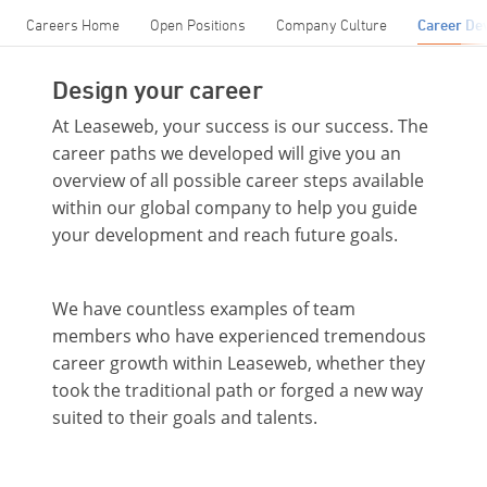
Careers Home
Open Positions
Company Culture
Career De
Design your career
At Leaseweb, your success is our success. The
career paths we developed will give you an
overview of all possible career steps available
within our global company to help you guide
your development and reach future goals.
We have countless examples of team
members who have experienced tremendous
career growth within Leaseweb, whether they
took the traditional path or forged a new way
suited to their goals and talents.