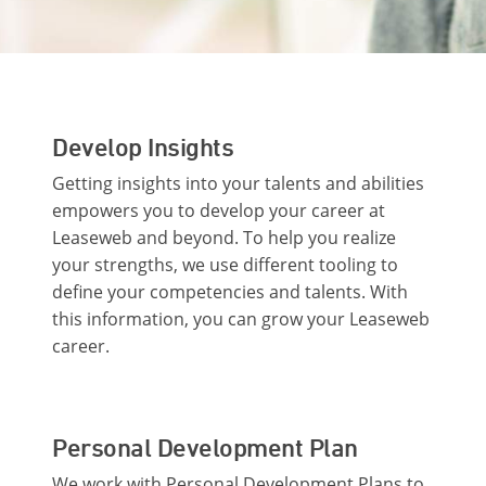
Develop Insights
Getting insights into your talents and abilities
empowers you to develop your career at
Leaseweb and beyond. To help you realize
your strengths, we use different tooling to
define your competencies and talents. With
this information, you can grow your Leaseweb
career.
Personal Development Plan
We work with Personal Development Plans to