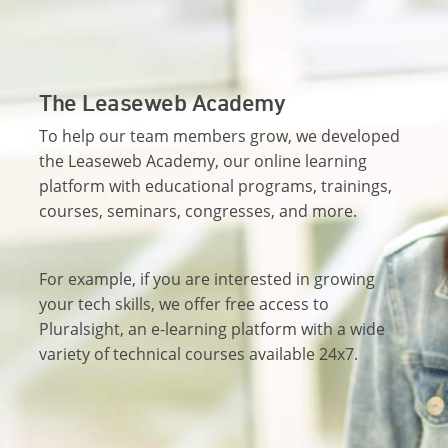
The Leaseweb Academy
To help our team members grow, we developed
the Leaseweb Academy, our online learning
platform with educational programs, trainings,
courses, seminars, congresses, and more.
For example, if you are interested in growing
your tech skills, we offer free access to
Pluralsight, an e-learning platform with a wide
variety of technical courses available 24x7.