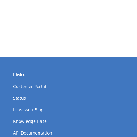
Links
Customer Portal
Status
Leaseweb Blog
Knowledge Base
API Documentation