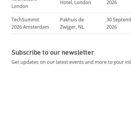
Hotel, London
2026
London
TechSummit
Pakhuis de
30 Septem
2026 Amsterdam
Zwijger, NL
2026
Subscribe to our newsletter
Get updates on our latest events and more to your in