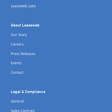
Leaseweb Labs
About Leaseweb
Our Story
Careers
Press Releases
Events
Contact
Legal & Compliance
General
Sales Contract