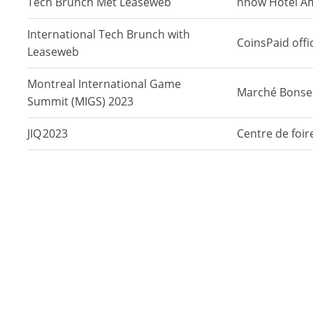
Tech Brunch Met Leaseweb
nhow Hotel A
International Tech Brunch with
CoinsPaid offic
Leaseweb
Montreal International Game
Marché Bonse
Summit (MIGS) 2023
JIQ 2023
Centre de foi