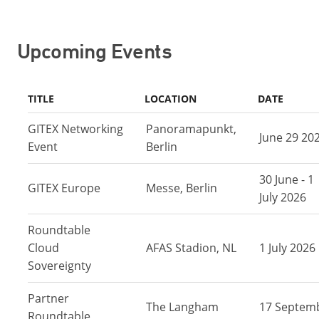
Upcoming Events
TITLE
LOCATION
DATE
GITEX Networking
Panoramapunkt,
June 29 20
Event
Berlin
30 June - 1
GITEX Europe
Messe, Berlin
July 2026
Roundtable
Cloud
AFAS Stadion, NL
1 July 2026
Sovereignty
Partner
The Langham
17 Septem
Roundtable