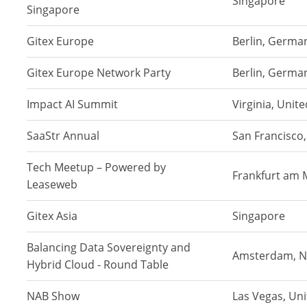
Singapore
Singapore
Gitex Europe
Berlin, Germa
Gitex Europe Network Party
Berlin, Germa
Impact AI Summit
Virginia, Unit
SaaStr Annual
San Francisco,
Tech Meetup – Powered by
Frankfurt am 
Leaseweb
Gitex Asia
Singapore
Balancing Data Sovereignty and
Amsterdam, N
Hybrid Cloud - Round Table
NAB Show
Las Vegas, Un