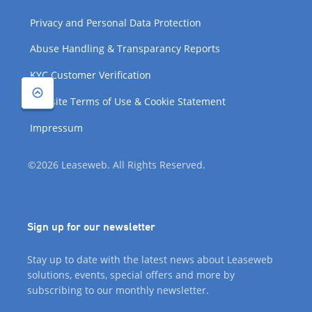
Privacy and Personal Data Protection
Abuse Handling & Transparancy Reports
KYC Customer Verification
Website Terms of Use & Cookie Statement
Impressum
©2026 Leaseweb. All Rights Reserved.
Sign up for our newsletter
Stay up to date with the latest news about Leaseweb
solutions, events, special offers and more by
subscribing to our monthly newsletter.