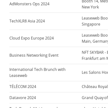
Booth 14, Metr
AdMonsters Ops 2024
New York
Leaseweb Boot
TechXLR8 Asia 2024
Singapore
Leaseweb Boot
Cloud Expo Europe 2024
Main, German
NFT SKYBAR - 
Business Networking Event
Frankfurt am 
International Tech Brunch with
Les Salons Ho
Leaseweb
TÉLÉCOM 2024
Château Royal,
Datavore 2024
Grand Quay of