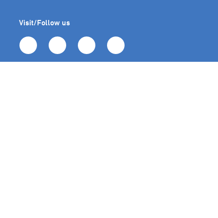
Visit/Follow us