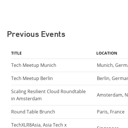
Previous Events
TITLE
LOCATION
Tech Meetup Munich
Munich, Germ
Tech Meetup Berlin
Berlin, Germa
Scaling Resilient Cloud Roundtable
Amsterdam, N
in Amsterdam
Round Table Brunch
Paris, France
TechXLR8Asia, Asia Tech x