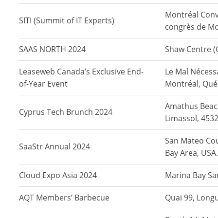
Montréal Conv
SITI (Summit of IT Experts)
congrès de Mo
SAAS NORTH 2024
Shaw Centre (
Leaseweb Canada’s Exclusive End-
Le Mal Nécess
of-Year Event
Montréal, Qué
Amathus Beac
Cyprus Tech Brunch 2024
Limassol, 4532
San Mateo Cou
SaaStr Annual 2024
Bay Area, USA.
Cloud Expo Asia 2024
Marina Bay Sa
AQT Members’ Barbecue
Quai 99, Long