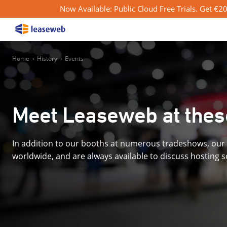
Now Available: Public Cloud Free Trials. Get €200
Home
›
History
›
Events
Meet Leaseweb at thes
In addition to our booths at numerous tradeshows, our 
worldwide, and are always available to discuss hosting 