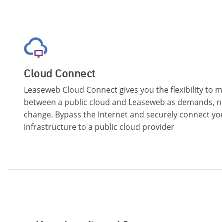
Cloud Connect
Leaseweb Cloud Connect gives you the flexibility to
between a public cloud and Leaseweb as demands, n
change. Bypass the Internet and securely connect y
infrastructure to a public cloud provider