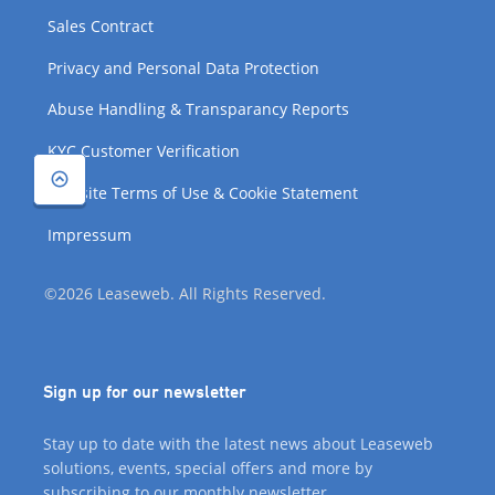
Sales Contract
Privacy and Personal Data Protection
Abuse Handling & Transparancy Reports
KYC Customer Verification
Website Terms of Use & Cookie Statement
Impressum
©2026 Leaseweb. All Rights Reserved.
Sign up for our newsletter
Stay up to date with the latest news about Leaseweb
solutions, events, special offers and more by
subscribing to our monthly newsletter.