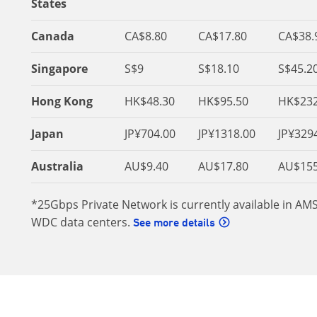
States
Canada
CA$8.80
CA$17.80
CA$38.
Singapore
S$9
S$18.10
S$45.2
Hong Kong
HK$48.30
HK$95.50
HK$232
Japan
JP¥704.00
JP¥1318.00
JP¥329
Australia
AU$9.40
AU$17.80
AU$155
*25Gbps Private Network is currently available in AM
WDC data centers.
See more details