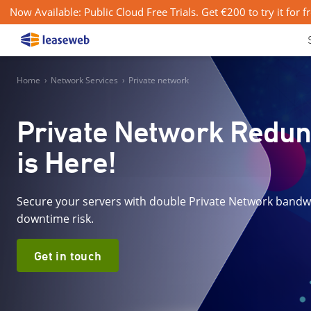
Now Available: Public Cloud Free Trials. Get €200 to try it for f
Home
›
Network Services
›
Private network
Private Network Redu
is Here!
Secure your servers with double Private Network bandw
downtime risk.
Get in touch