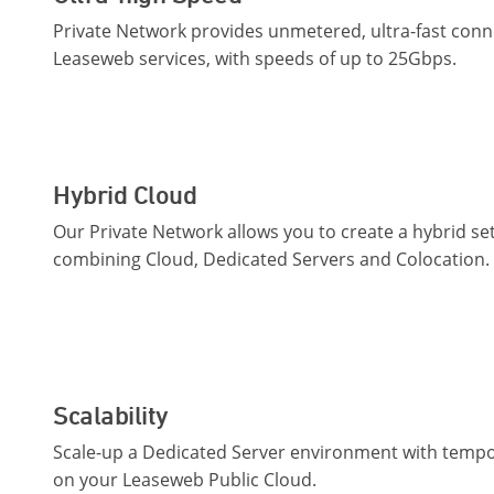
Private Network provides unmetered, ultra-fast conn
Leaseweb services, with speeds of up to 25Gbps.
Hybrid Cloud
Our Private Network allows you to create a hybrid se
combining Cloud, Dedicated Servers and Colocation.
Scalability
Scale-up a Dedicated Server environment with tempo
on your Leaseweb Public Cloud.