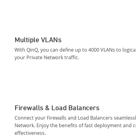
Multiple VLANs
With QinQ, you can define up to 4000 VLANs to logic
your Private Network traffic.
Firewalls & Load Balancers
Connect your Firewalls and Load Balancers seamlessly
Network. Enjoy the benefits of fast deployment and c
effectiveness.