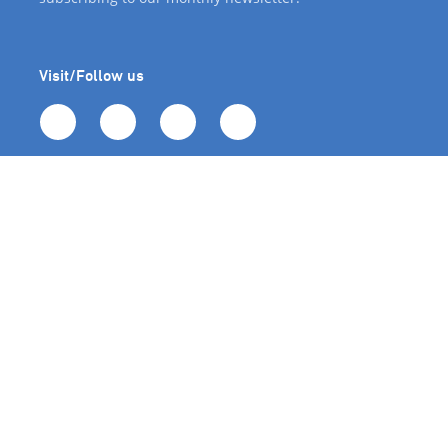
Visit/Follow us