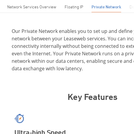
Network Services Overview
Floating IP
Private Network
De
Our Private Network enables you to set up and define
network between your Leaseweb services. You can inc
connectivity internally without being connected to ex
even the Internet. Your Private Network runs on a priv
network within our data centers, enabling secure and 
data exchange with low latency.
Key Features
Ultra-high Speed