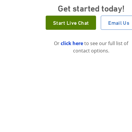
Get started today!
Start Live Chat
Email Us
Or
click here
to see our full list of
contact options.