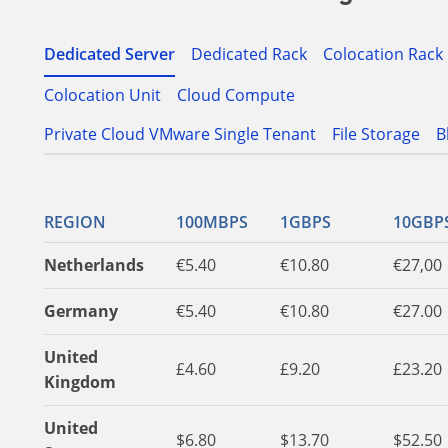
Dedicated Server
Dedicated Rack
Colocation Rack
Colocation Unit
Cloud Compute
Private Cloud VMware Single Tenant
File Storage
B
REGION
100MBPS
1GBPS
10GBP
Netherlands
€5.40
€10.80
€27,00
Germany
€5.40
€10.80
€27.00
United
£4.60
£9.20
£23.20
Kingdom
United
$6.80
$13.70
$52.50