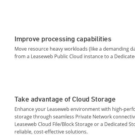
Improve processing capabilities
Move resource heavy workloads (like a demanding da
from a Leaseweb Public Cloud instance to a Dedicate
Take advantage of Cloud Storage
Enhance your Leaseweb environment with high-per
storage through seamless Private Network connectiv
Leaseweb Cloud File/Block Storage or a Dedicated St
reliable, cost-effective solutions.​