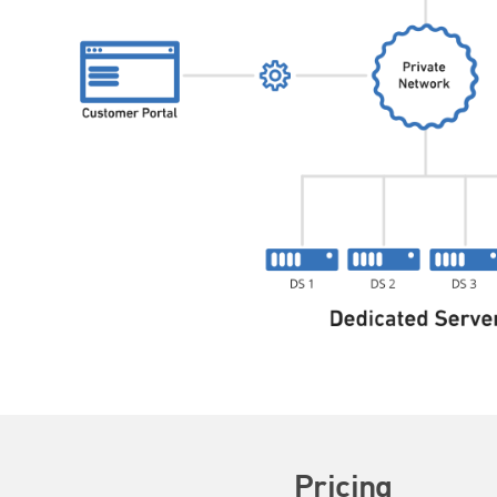
Pricing