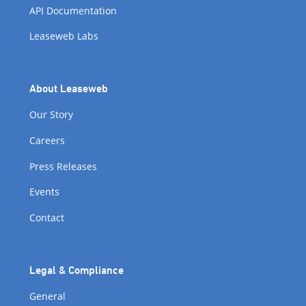
API Documentation
Leaseweb Labs
About Leaseweb
Our Story
Careers
Press Releases
Events
Contact
Legal & Compliance
General