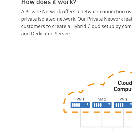
How does it work?
A Private Network offers a network connection ov
private isolated network. Our Private Network fea
customers to create a Hybrid Cloud setup by com
and Dedicated Servers.