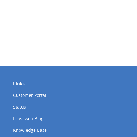
Links
Customer Portal
Status
Leaseweb Blog
Knowledge Base