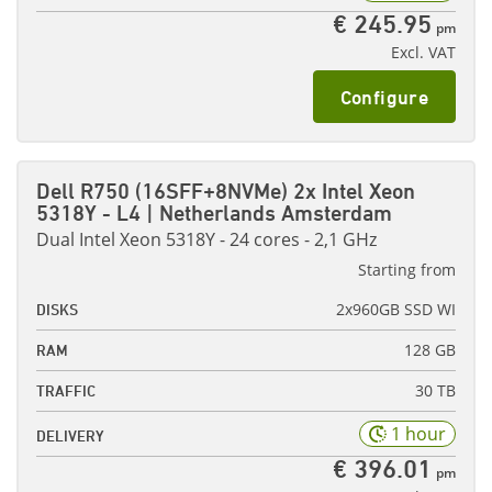
€ 245.95
pm
Excl. VAT
Configure
Dell R750 (16SFF+8NVMe) 2x Intel Xeon
5318Y - L4 | Netherlands Amsterdam
Dual Intel Xeon 5318Y - 24 cores - 2,1 GHz
Starting from
2x960GB SSD WI
DISKS
128 GB
RAM
30 TB
TRAFFIC
1 hour
DELIVERY
€ 396.01
pm