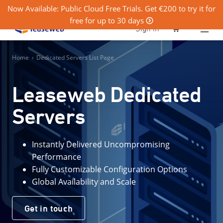
Now Available: Public Cloud Free Trials. Get €200 to try it for
free for up to 30 days
0
Sign in
Home
›
Dedicated Servers List Page
Leaseweb Dedicated
Servers
Instantly Delivered Uncompromising
Performance
Fully Customizable Configuration Options
Global Availability and Scale
Get in touch