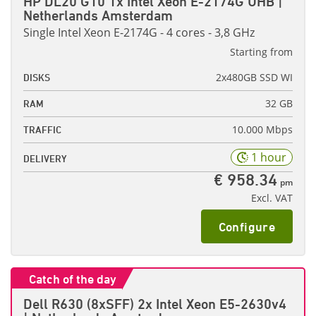
HP DL20 G10 1x Intel Xeon E-2174G UHB |
Netherlands Amsterdam
Single Intel Xeon E-2174G - 4 cores - 3,8 GHz
Starting from
2x480GB SSD WI
DISKS
32 GB
RAM
10.000 Mbps
TRAFFIC
1 hour
DELIVERY
€ 958.34
pm
Excl. VAT
Configure
Catch of the day
Dell R630 (8xSFF) 2x Intel Xeon E5-2630v4