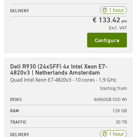
1 hour
DELIVERY
€ 133.42
pm
Excl. VAT
Configure
Dell R930 (24xSFF) 4x Intel Xeon E7-
4820v3 | Netherlands Amsterdam
Quad Intel Xeon E7-4820v3 - 10 cores - 1,9 GHz
Starting from
4x960GB SSD WI
DISKS
128 GB
RAM
30 TB
TRAFFIC
1 hour
DELIVERY