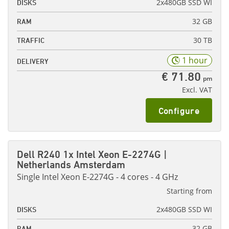
2x480GB SSD WI
DISKS
32 GB
RAM
30 TB
TRAFFIC
1 hour
DELIVERY
€ 71.80
pm
Excl. VAT
Configure
Dell R240 1x Intel Xeon E-2274G |
Netherlands Amsterdam
Single Intel Xeon E-2274G - 4 cores - 4 GHz
Starting from
2x480GB SSD WI
DISKS
32 GB
RAM