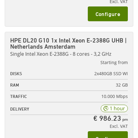
Excl. VAT
Configure
HPE DL20 G10 1x Intel Xeon E-2388G UHB |
Netherlands Amsterdam
Single Intel Xeon E-2388G - 8 cores - 3,2 GHz
Starting from
2x480GB SSD WI
DISKS
32 GB
RAM
10.000 Mbps
TRAFFIC
1 hour
DELIVERY
€ 986.23
pm
Excl. VAT