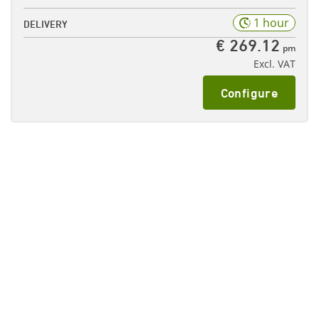
1 hour
DELIVERY
€ 269.12
pm
Excl. VAT
Configure