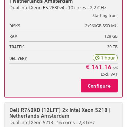
| Netherlands Amsterdam
Dual Intel Xeon E5-2630v4 - 10 cores - 2,2 GHz
Starting from
2x960GB SSD MU
DISKS
128 GB
RAM
30 TB
TRAFFIC
1 hour
DELIVERY
€ 141.16
pm
Excl. VAT
Configure
Dell R740XD (12LFF) 2x Intel Xeon 5218 |
Netherlands Amsterdam
Dual Intel Xeon 5218 - 16 cores - 2,3 GHz