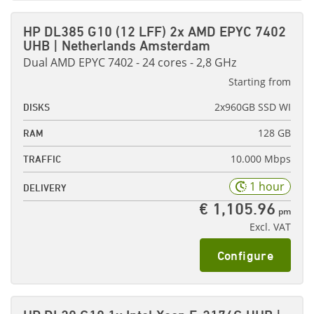
HP DL385 G10 (12 LFF) 2x AMD EPYC 7402
UHB | Netherlands Amsterdam
Dual AMD EPYC 7402 - 24 cores - 2,8 GHz
Starting from
2x960GB SSD WI
DISKS
128 GB
RAM
10.000 Mbps
TRAFFIC
1 hour
DELIVERY
€ 1,105.96
pm
Excl. VAT
Configure