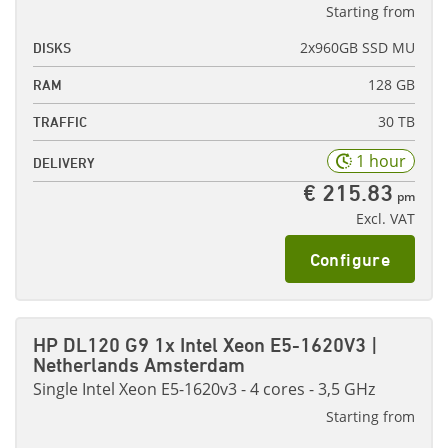
Starting from
2x960GB SSD MU
DISKS
128 GB
RAM
30 TB
TRAFFIC
1 hour
DELIVERY
€ 215.83
pm
Excl. VAT
Configure
HP DL120 G9 1x Intel Xeon E5-1620V3 |
Netherlands Amsterdam
Single Intel Xeon E5-1620v3 - 4 cores - 3,5 GHz
Starting from