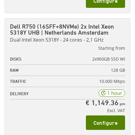
Configure
Dell R750 (16SFF+8NVMe) 2x Intel Xeon
5318Y UHB | Netherlands Amsterdam
Dual Intel Xeon 5318Y - 24 cores - 2,1 GHz
Starting from
2x960GB SSD WI
DISKS
128 GB
RAM
10.000 Mbps
TRAFFIC
1 hour
DELIVERY
€ 1,149.36
pm
Excl. VAT
Configure