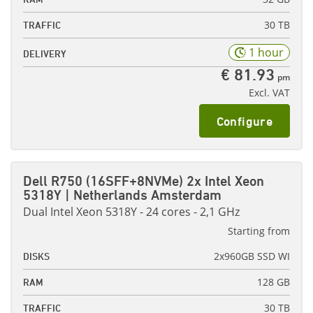
30 TB
TRAFFIC
1 hour
DELIVERY
€ 81.93
pm
Excl. VAT
Configure
Dell R750 (16SFF+8NVMe) 2x Intel Xeon
5318Y | Netherlands Amsterdam
Dual Intel Xeon 5318Y - 24 cores - 2,1 GHz
Starting from
2x960GB SSD WI
DISKS
128 GB
RAM
30 TB
TRAFFIC