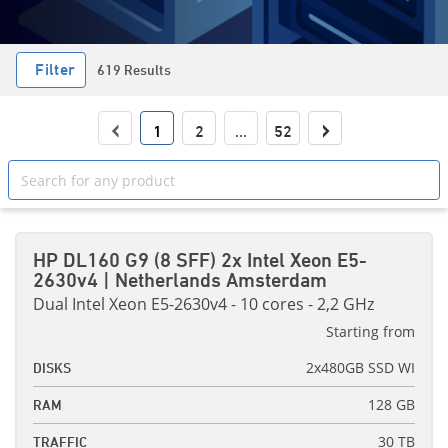
Filter
619 Results
‹
›
1
2
...
52
HP DL160 G9 (8 SFF) 2x Intel Xeon E5-
2630v4 | Netherlands Amsterdam
Dual Intel Xeon E5-2630v4 - 10 cores - 2,2 GHz
Starting from
2x480GB SSD WI
DISKS
128 GB
RAM
30 TB
TRAFFIC