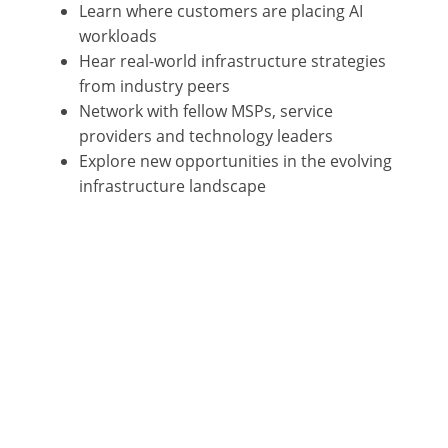
Learn where customers are placing AI
workloads
Hear real-world infrastructure strategies
from industry peers
Network with fellow MSPs, service
providers and technology leaders
Explore new opportunities in the evolving
infrastructure landscape