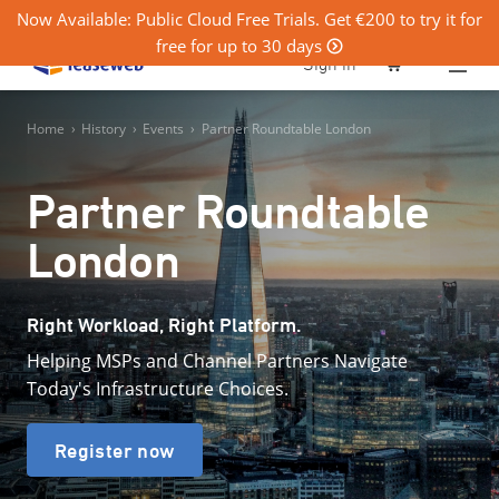
Now Available: Public Cloud Free Trials. Get €200 to try it for
free for up to 30 days
0
Sign in
Home
›
History
›
Events
›
Partner Roundtable London
Partner Roundtable
London
Right Workload, Right Platform.
Helping MSPs and Channel Partners Navigate
Today's Infrastructure Choices.
Register now