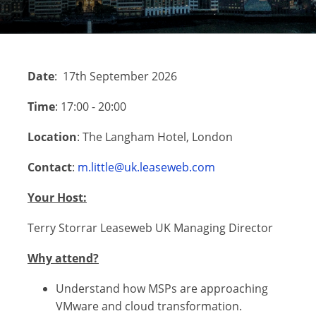
Date
: 17th September 2026
Time
: 17:00 - 20:00
Location
: The Langham Hotel, London
Contact
:
m.little@uk.leaseweb.com
Your Host:
Terry Storrar Leaseweb UK Managing Director
Why attend?
Understand how MSPs are approaching
VMware and cloud transformation.