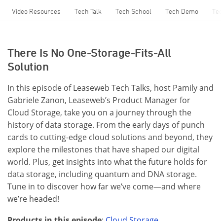
Video Resources
Tech Talk
Tech School
Tech Demo
Te
There Is No One-Storage-Fits-All
Solution
In this episode of Leaseweb Tech Talks, host Pamily and
Gabriele Zanon, Leaseweb’s Product Manager for
Cloud Storage, take you on a journey through the
history of data storage. From the early days of punch
cards to cutting-edge cloud solutions and beyond, they
explore the milestones that have shaped our digital
world. Plus, get insights into what the future holds for
data storage, including quantum and DNA storage.
Tune in to discover how far we’ve come—and where
we’re headed!
Products in this episode
:
Cloud Storage