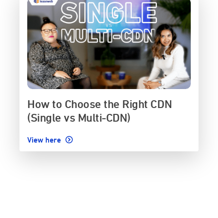
How to Choose the Right CDN
(Single vs Multi-CDN)
View here