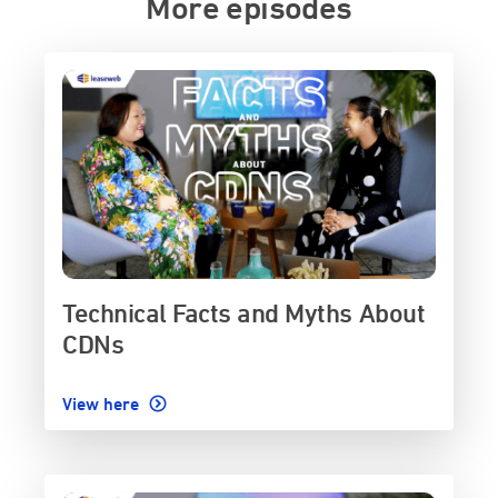
More episodes
Technical Facts and Myths About
CDNs
View here