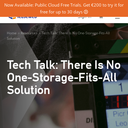
Now Available: Public Cloud Free Trials. Get €200 to try it for
free for up to 30 days
0
Sign in
Home
›
Resources
›
Tech Talk: There Is No One-Storage-Fits-All
Solution
Tech Talk: There Is No
One-Storage-Fits-All
Solution