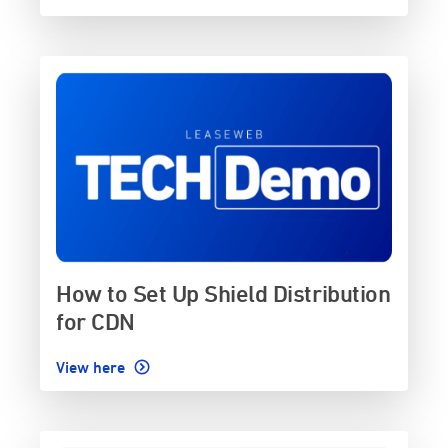
How to Set Up Shield Distribution
for CDN
View here