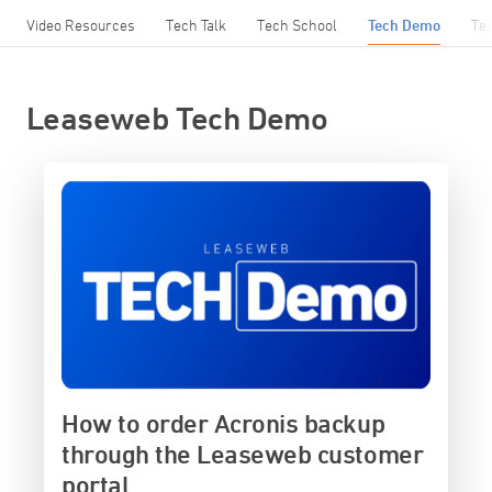
Video Resources
Tech Talk
Tech School
Tech Demo
Te
Leaseweb Tech Demo
How to order Acronis backup
through the Leaseweb customer
portal