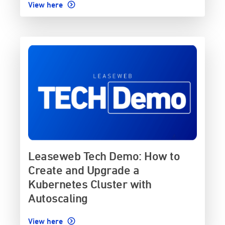
View here
Leaseweb Tech Demo: How to
Create and Upgrade a
Kubernetes Cluster with
Autoscaling
View here