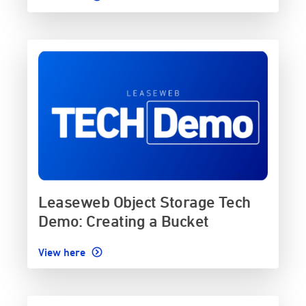
Leaseweb Object Storage Tech
Demo: Creating a Bucket
View here