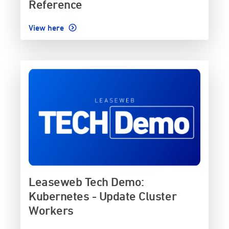
Reference
View here
Leaseweb Tech Demo:
Kubernetes - Update Cluster
Workers