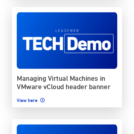
Managing Virtual Machines in
VMware vCloud header banner
View here