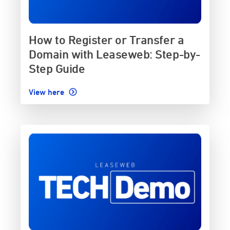
How to Register or Transfer a
Domain with Leaseweb: Step-by-
Step Guide
View here