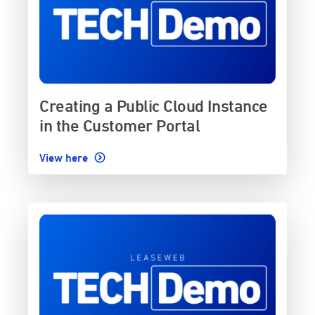
Creating a Public Cloud Instance
in the Customer Portal
View here