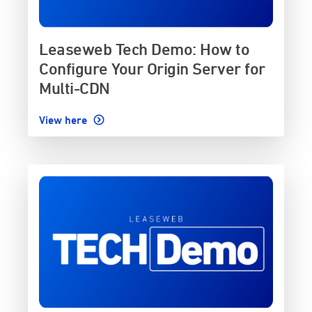
Leaseweb Tech Demo: How to
Configure Your Origin Server for
Multi-CDN
View here