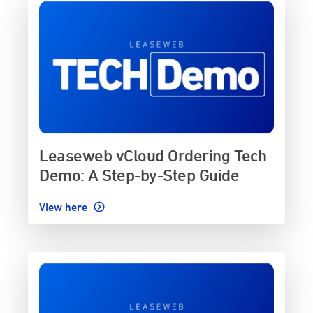
Leaseweb vCloud Ordering Tech
Demo: A Step-by-Step Guide
View here