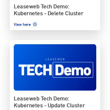
Leaseweb Tech Demo:
Kubernetes - Delete Cluster
View here
Leaseweb Tech Demo:
Kubernetes - Update Cluster