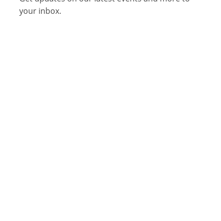
your inbox.