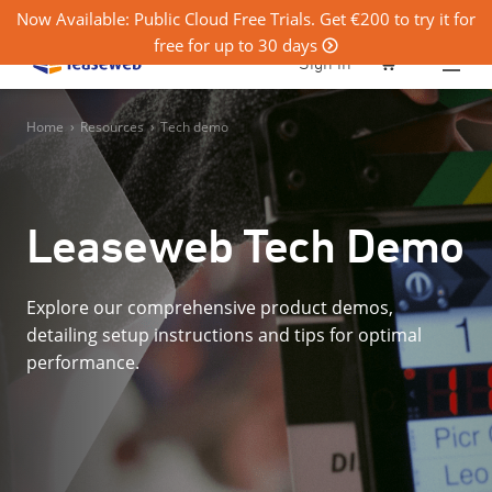
Now Available: Public Cloud Free Trials. Get €200 to try it for
free for up to 30 days
0
Sign in
Home
›
Resources
›
Tech demo
Leaseweb Tech Demo
Explore our comprehensive product demos,
detailing setup instructions and tips for optimal
performance.