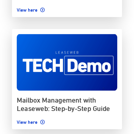
View here
Mailbox Management with
Leaseweb: Step-by-Step Guide
View here