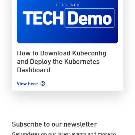
How to Download Kubeconfig
and Deploy the Kubernetes
Dashboard
View here
Subscribe to our newsletter
Get updates on our latest events and more to