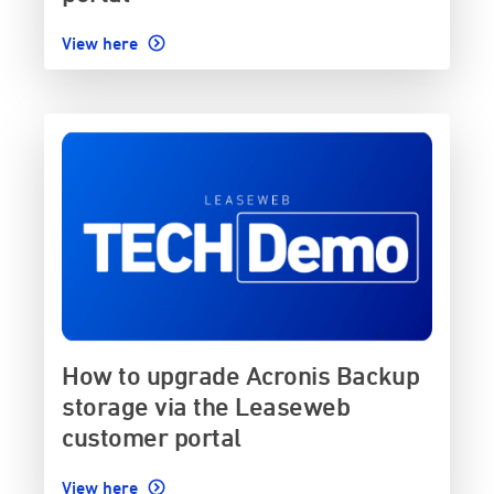
View here
How to upgrade Acronis Backup
storage via the Leaseweb
customer portal
View here