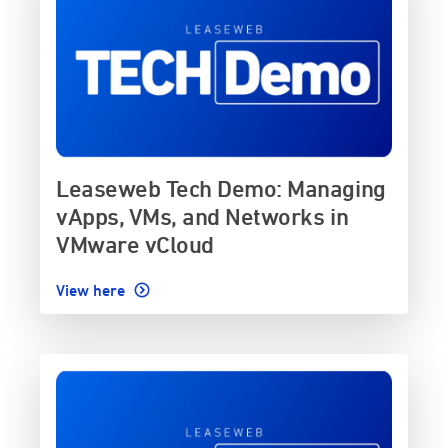
Leaseweb Tech Demo: Managing
vApps, VMs, and Networks in
VMware vCloud
View here