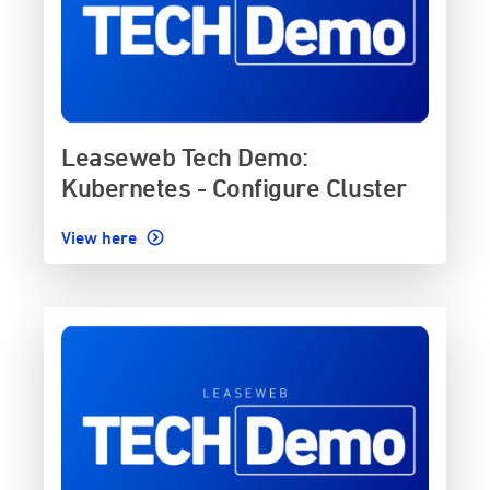
Leaseweb Tech Demo:
Kubernetes - Configure Cluster
View here