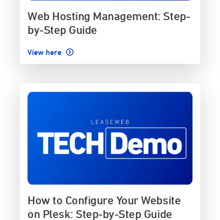
Web Hosting Management: Step-
by-Step Guide
View here
How to Configure Your Website
on Plesk: Step-by-Step Guide