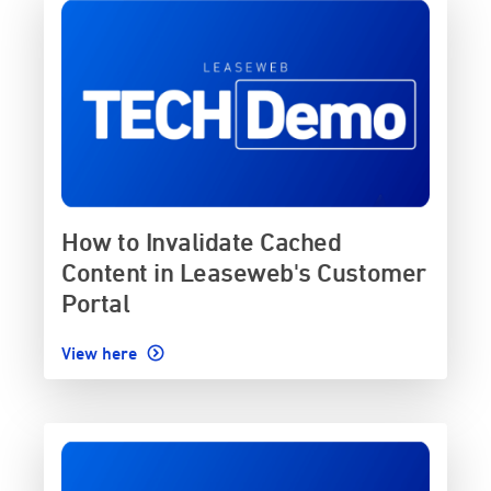
How to Invalidate Cached
Content in Leaseweb's Customer
Portal
View here