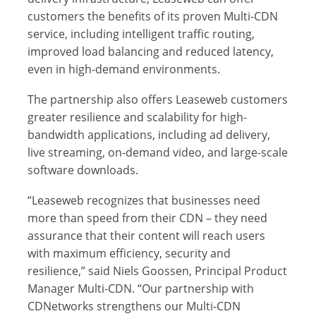
customers the benefits of its proven Multi-CDN
service, including intelligent traffic routing,
improved load balancing and reduced latency,
even in high-demand environments.
The partnership also offers Leaseweb customers
greater resilience and scalability for high-
bandwidth applications, including ad delivery,
live streaming, on-demand video, and large-scale
software downloads.
“Leaseweb recognizes that businesses need
more than speed from their CDN – they need
assurance that their content will reach users
with maximum efficiency, security and
resilience,” said Niels Goossen, Principal Product
Manager Multi-CDN. “Our partnership with
CDNetworks strengthens our Multi-CDN