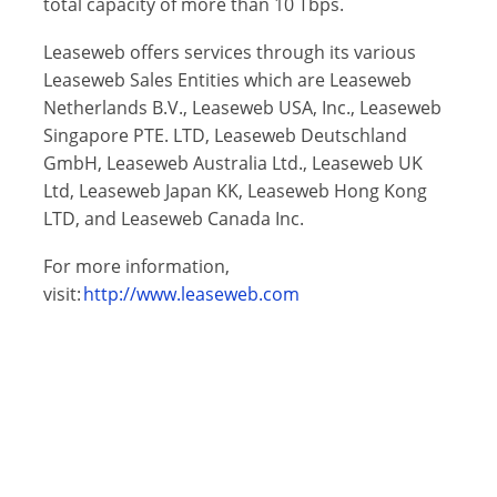
total capacity of more than 10 Tbps.
Leaseweb offers services through its various
Leaseweb Sales Entities which are Leaseweb
Netherlands B.V., Leaseweb USA, Inc., Leaseweb
Singapore PTE. LTD, Leaseweb Deutschland
GmbH, Leaseweb Australia Ltd., Leaseweb UK
Ltd, Leaseweb Japan KK, Leaseweb Hong Kong
LTD, and Leaseweb Canada Inc.
For more information,
visit:
http://www.leaseweb.com