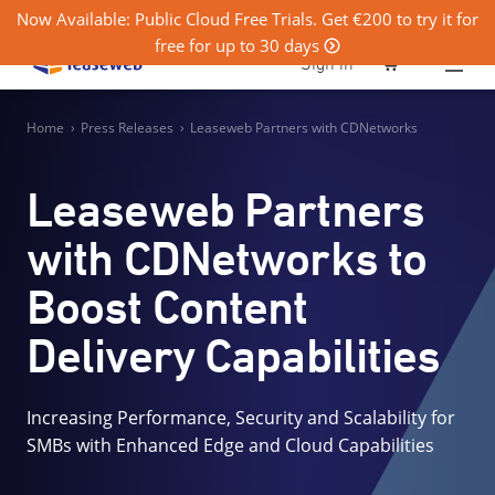
Now Available: Public Cloud Free Trials. Get €200 to try it for
free for up to 30 days
0
Sign in
Home
›
Press Releases
›
Leaseweb Partners with CDNetworks
Leaseweb Partners
with CDNetworks to
Boost Content
Delivery Capabilities
Increasing Performance, Security and Scalability for
SMBs with Enhanced Edge and Cloud Capabilities