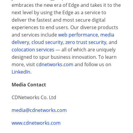
embraces the new era of Edge and takes it to the
next level by using the Edge as a service to
deliver the fastest and most secure digital
experiences to end users. Our diverse products
and services include
web performance
,
media
delivery
,
cloud security
,
zero trust security
, and
colocation services
— all of which are uniquely
designed to spur business innovation. To learn
more, visit
cdnetworks.com
and follow us on
LinkedIn
.
Media Contact
CDNetworks Co. Ltd
media@cdnetworks.com
www.cdnetworks.com