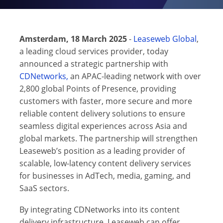
Amsterdam, 18 March 2025
-
Leaseweb Global
,
a leading cloud services provider, today
announced a strategic partnership with
CDNetworks,
an APAC-leading network with over
2,800 global Points of Presence, providing
customers with faster, more secure and more
reliable content delivery solutions to ensure
seamless digital experiences across Asia and
global markets. The partnership will strengthen
Leaseweb’s position as a leading provider of
scalable, low-latency content delivery services
for businesses in AdTech, media, gaming, and
SaaS sectors.
By integrating CDNetworks into its content
delivery infrastructure, Leaseweb can offer