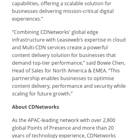
capabilities, offering a scalable solution for
businesses delivering mission-critical digital
experiences.”
“Combining CDNetworks’ global edge
infrastructure with Leaseweb’s expertise in cloud
and Multi-CDN services create a powerful
content delivery solution for businesses that
demand top-tier performance,” said Bowie Chen,
Head of Sales for North America & EMEA. “This
partnership enables businesses to optimise
content delivery, performance and security while
scaling for future growth.”
About CDNetworks
As the APAC-leading network with over 2,800
global Points of Presence and more than 20
years of technology experience, CDNetworks