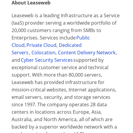
About Leaseweb
Leaseweb is a leading Infrastructure as a Service
(IaaS) provider serving a worldwide portfolio of
20,000 customers ranging from SMBs to
Enterprises. Services include
Public
Cloud
,
Private Cloud
,
Dedicated
Servers
,
Colocation
,
Content Delivery Network
,
and
Cyber Security Services
supported by
exceptional customer service and technical
support. With more than 80,000 servers,
Leaseweb has provided infrastructure for
mission-critical websites, Internet applications,
email servers, security, and storage services
since 1997. The company operates 28 data
centers in locations across Europe, Asia,
Australia, and North America, all of which are
backed by a superior worldwide network with a