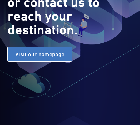
or contact us to
reach your
destination.
Visit our homepage