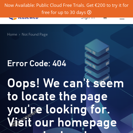
Now Available: Public Cloud Free Trials. Get €200 to try it for
free for up to 30 days
0
Sign in
Home
›
Not Found Page
Error Code: 404
Oops! We can't seem
to locate the page
you're looking for.
Visit our homepage