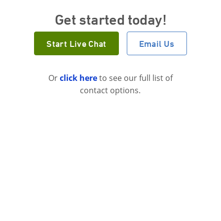
Get started today!
Start Live Chat
Email Us
Or
click here
to see our full list of
contact options.