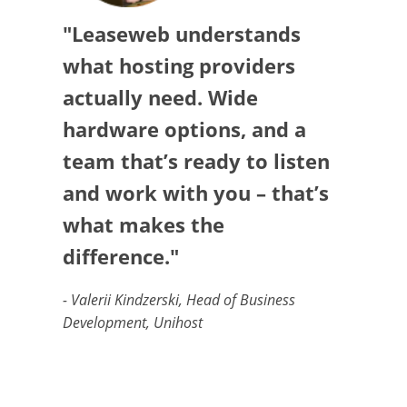
"Leaseweb understands
what hosting providers
actually need. Wide
hardware options, and a
team that’s ready to listen
and work with you – that’s
what makes the
difference."
- Valerii Kindzerski, Head of Business
Development, Unihost