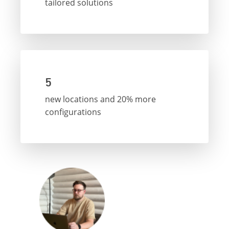
tailored solutions
5
new locations and 20% more
configurations