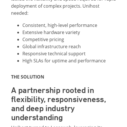
deployment of complex projects. Unihost
needed:
Consistent, high-level performance
Extensive hardware variety
Competitive pricing
Global infrastructure reach
Responsive technical support
High SLAs for uptime and performance
THE SOLUTION
A partnership rooted in
flexibility, responsiveness,
and deep industry
understanding