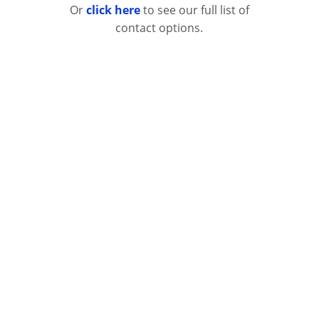
Or
click here
to see our full list of
contact options.