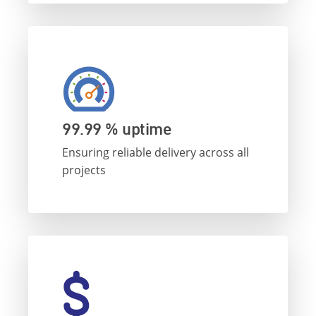
99.99 % uptime
Ensuring reliable delivery across all
projects