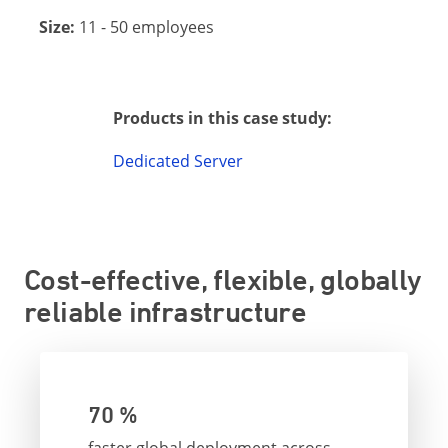
Size:
11 - 50 employees
Products in this case study:
Dedicated Server
Cost-effective, flexible, globally
reliable infrastructure
70 %