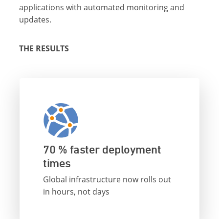
applications with automated monitoring and
updates.
THE RESULTS
70 % faster deployment
times
Global infrastructure now rolls out
in hours, not days