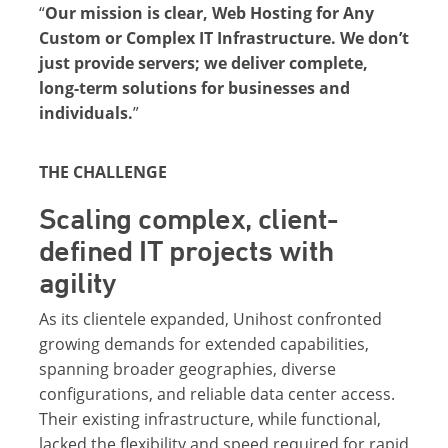
“
Our mission is clear, Web Hosting for Any
Custom or Complex IT Infrastructure. We don’t
just provide servers; we deliver complete,
long-term solutions for businesses and
individuals.
”
THE CHALLENGE
Scaling complex, client-
defined IT projects with
agility
As its clientele expanded, Unihost confronted
growing demands for extended capabilities,
spanning broader geographies, diverse
configurations, and reliable data center access.
Their existing infrastructure, while functional,
lacked the flexibility and speed required for rapid