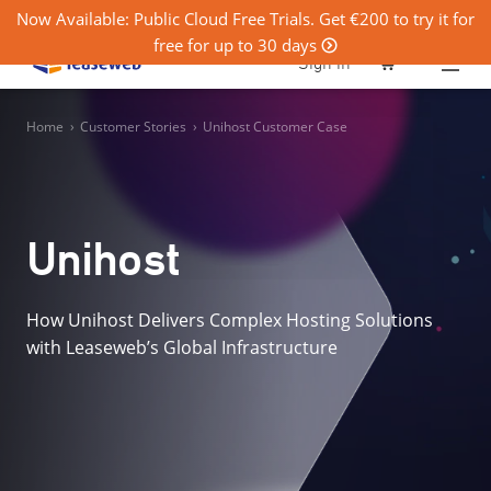
Now Available: Public Cloud Free Trials. Get €200 to try it for
free for up to 30 days
0
Sign in
Home
›
Customer Stories
›
Unihost Customer Case
Unihost
How Unihost Delivers Complex Hosting Solutions
with Leaseweb’s Global Infrastructure