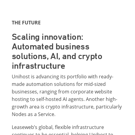
THE FUTURE
Scaling innovation:
Automated business
solutions, AI, and crypto
infrastructure
Unihost is advancing its portfolio with ready-
made automation solutions for mid-sized
businesses, ranging from corporate website
hosting to self-hosted AI agents. Another high-
growth area is crypto infrastructure, particularly
Nodes as a Service.
Leaseweb’s global, flexible infrastructure
continues to be essential, helping Unihost to