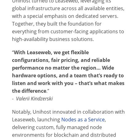
Unihost turned to Leaseweb, leveraging its
global infrastructure across all available entities,
with a special emphasis on dedicated servers.
Together, they built the foundation for
everything from customer-facing applications to
high-availability business solutions.
“
With Leaseweb, we get flexible
configurations, fair pricing, and reliable
performance no matter the region… Wide
hardware options, and a team that’s ready to
listen and work with you – that’s what makes
the difference
.”
-
Valerii Kindzerski
Notably, Unihost innovated in collaboration with
Leaseweb, launching
Nodes as a Service
,
delivering custom, fully managed node
environments for blockchain and distributed