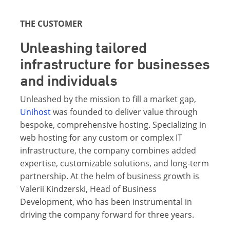
THE CUSTOMER
Unleashing tailored
infrastructure for businesses
and individuals
Unleashed by the mission to fill a market gap,
Unihost
was founded to deliver value through
bespoke, comprehensive hosting. Specializing in
web hosting for any custom or complex IT
infrastructure, the company combines added
expertise, customizable solutions, and long-term
partnership. At the helm of business growth is
Valerii Kindzerski, Head of Business
Development, who has been instrumental in
driving the company forward for three years.