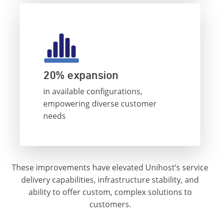
20% expansion
in available configurations,
empowering diverse customer
needs
These improvements have elevated Unihost’s service
delivery capabilities, infrastructure stability, and
ability to offer custom, complex solutions to
customers.