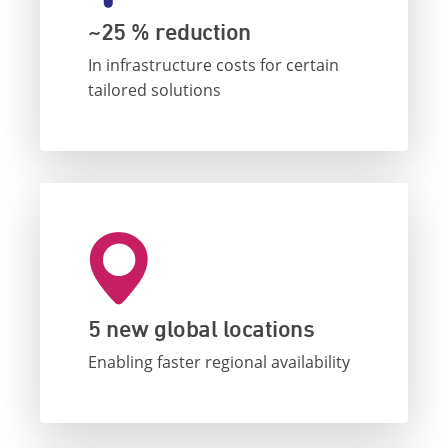
~25 % reduction
In infrastructure costs for certain
tailored solutions
5 new global locations
Enabling faster regional availability