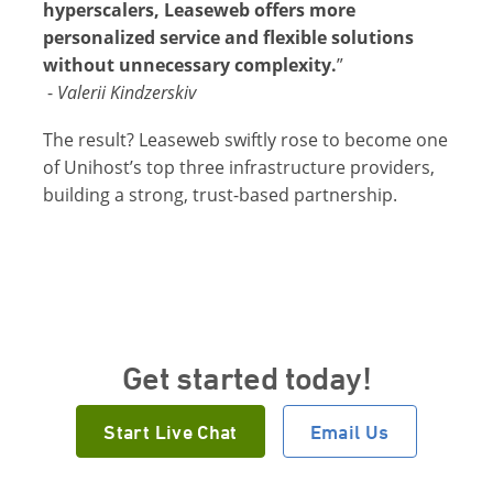
hyperscalers, Leaseweb offers more
personalized service and flexible solutions
without unnecessary complexity.
”
-
Valerii Kindzerskiv
The result? Leaseweb swiftly rose to become one
of Unihost’s top three infrastructure providers,
building a strong, trust-based partnership.
Get started today!
Start Live Chat
Email Us