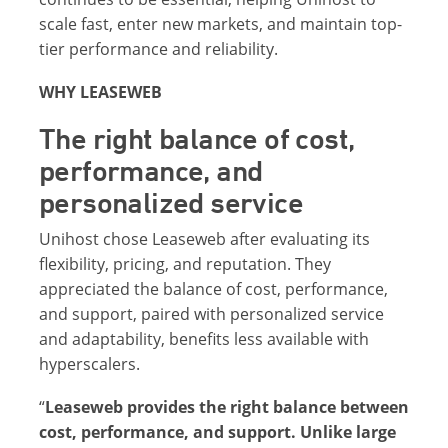
scale fast, enter new markets, and maintain top-
tier performance and reliability.
WHY LEASEWEB
The right balance of cost,
performance, and
personalized service
Unihost chose Leaseweb after evaluating its
flexibility, pricing, and reputation. They
appreciated the balance of cost, performance,
and support, paired with personalized service
and adaptability, benefits less available with
hyperscalers.
“
Leaseweb provides the right balance between
cost, performance, and support. Unlike large