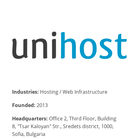
Industries:
Hosting / Web Infrastructure
Founded:
2013
Headquarters:
Office 2, Third Floor, Building
8, "Tsar Kaloyan" Str., Sredets district, 1000,
Sofia, Bulgaria