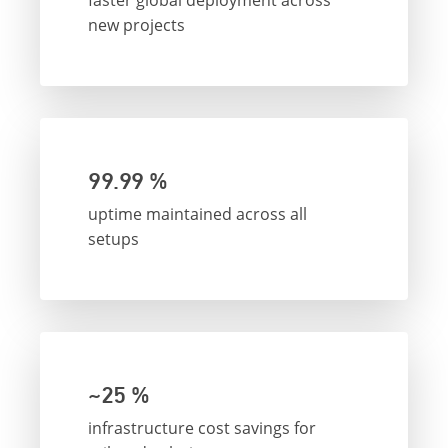
faster global deployment across
new projects
99.99 %
uptime maintained across all
setups
~25 %
infrastructure cost savings for