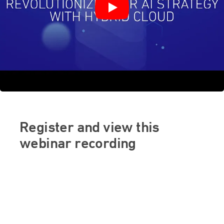
Register and view this
webinar recording