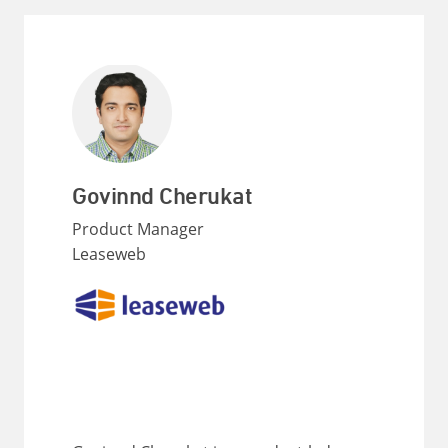
Govinnd Cherukat
Product Manager
Leaseweb