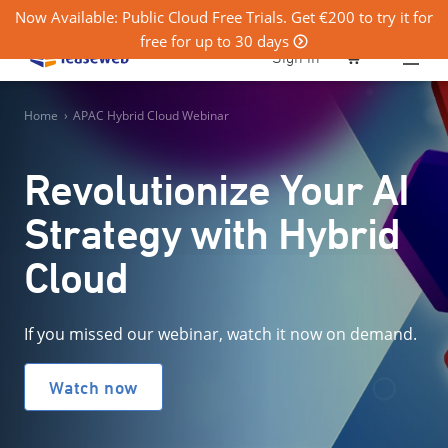
Now Available: Public Cloud Free Trials. Get €200 to try it for
free for up to 30 days
0
Sign in
Home
›
APAC Hybrid Cloud Webinar
Revolutionize Your AI
Strategy with Hybrid
Cloud
If you missed our webinar, watch it now on demand.
Watch now