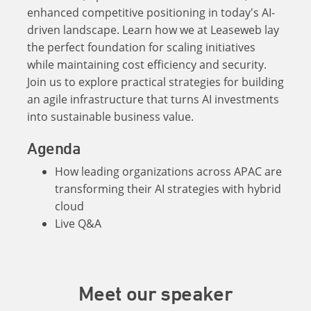
enhanced competitive positioning in today's AI-
driven landscape. Learn how we at Leaseweb lay
the perfect foundation for scaling initiatives
while maintaining cost efficiency and security.
Join us to explore practical strategies for building
an agile infrastructure that turns AI investments
into sustainable business value.
Agenda
How leading organizations across APAC are
transforming their AI strategies with hybrid
cloud
Live Q&A
Meet our speaker