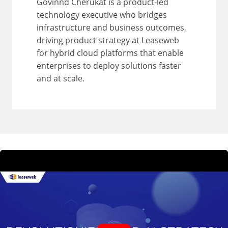
Govinnd Cherukat is a product-led
technology executive who bridges
infrastructure and business outcomes,
driving product strategy at Leaseweb
for hybrid cloud platforms that enable
enterprises to deploy solutions faster
and at scale.