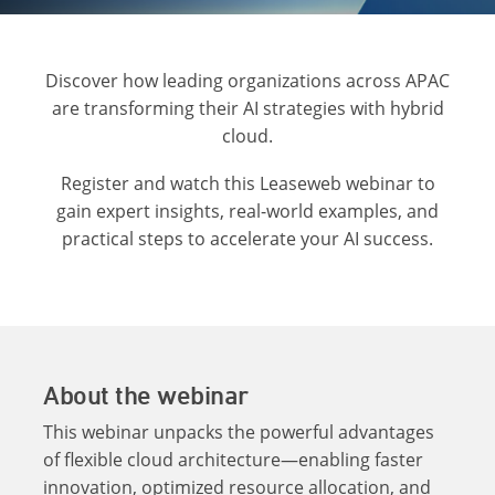
Discover how leading organizations across APAC
are transforming their AI strategies with hybrid
cloud.
Register and watch this Leaseweb webinar to
gain expert insights, real-world examples, and
practical steps to accelerate your AI success.
About the webinar
This webinar unpacks the powerful advantages
of flexible cloud architecture—enabling faster
innovation, optimized resource allocation, and