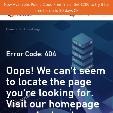
Now Available: Public Cloud Free Trials. Get €200 to try it for
free for up to 30 days
0
Sign in
Home
›
Not Found Page
Error Code: 404
Oops! We can't seem
to locate the page
you're looking for.
Visit our homepage