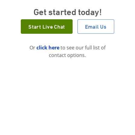
Get started today!
Start Live Chat
Email Us
Or
click here
to see our full list of
contact options.