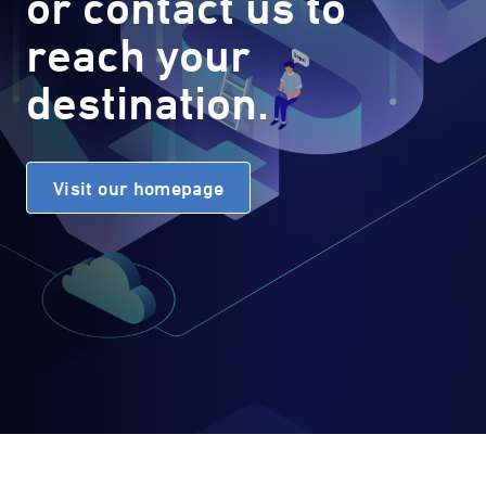
or contact us to
reach your
destination.
Visit our homepage