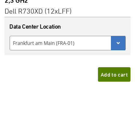
2,3 GHz
Dell R730XD (12xLFF)
Data Center Location
Frankfurt am Main (FRA-01)
Add to cart