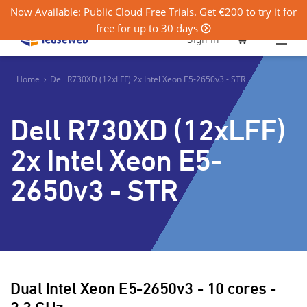
Now Available: Public Cloud Free Trials. Get €200 to try it for
free for up to 30 days
0
Sign in
Home
›
Dell R730XD (12xLFF) 2x Intel Xeon E5-2650v3 - STR
Dell R730XD (12xLFF)
2x Intel Xeon E5-
2650v3 - STR
Dual Intel Xeon E5-2650v3 - 10 cores -