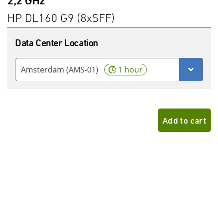
2,2 GHz
HP DL160 G9 (8xSFF)
Data Center Location
Amsterdam (AMS-01)
1 hour
Add to cart