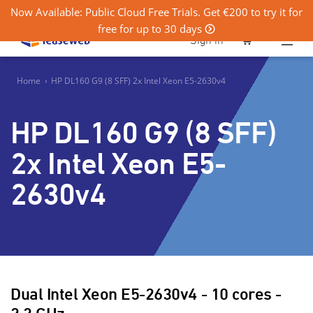
Now Available: Public Cloud Free Trials. Get €200 to try it for
free for up to 30 days
0
Sign in
Home
›
HP DL160 G9 (8 SFF) 2x Intel Xeon E5-2630v4
HP DL160 G9 (8 SFF)
2x Intel Xeon E5-
2630v4
Dual Intel Xeon E5-2630v4 - 10 cores -