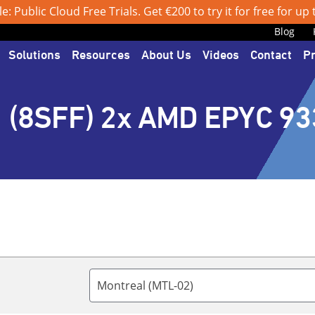
: Public Cloud Free Trials. Get €200 to try it for free for up
Blog
Solutions
Resources
About Us
Videos
Contact
P
 (8SFF) 2x AMD EPYC 93
Montreal (MTL-02)