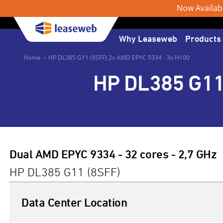
Now Available
Why Leaseweb
Products
Home
›
HP DL385 G11 (8SFF) 2x AMD EPYC 9334 - 3x H100
HP DL385 G11
Dual AMD EPYC 9334 - 32 cores - 2,7 GHz
HP DL385 G11 (8SFF)
Data Center Location