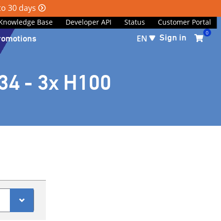
 to 30 days
Knowledge Base
Developer API
Status
Customer Portal
0
Sign in
romotions
EN
34 - 3x H100