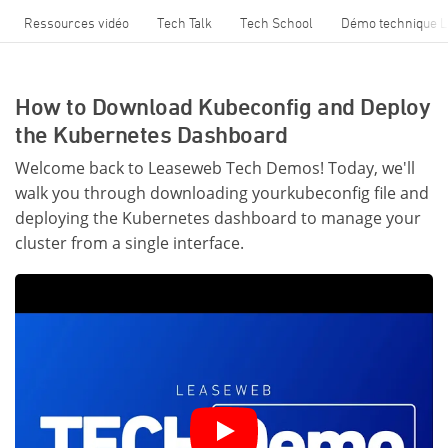
Ressources vidéo
Tech Talk
Tech School
Démo technique 
How to Download Kubeconfig and Deploy
the Kubernetes Dashboard
Welcome back to Leaseweb Tech Demos! Today, we'll
walk you through downloading yourkubeconfig file and
deploying the Kubernetes dashboard to manage your
cluster from a single interface.