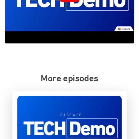
More episodes