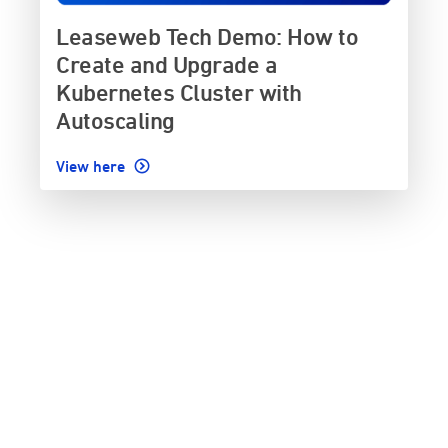
Leaseweb Tech Demo: How to
Create and Upgrade a
Kubernetes Cluster with
Autoscaling
View here