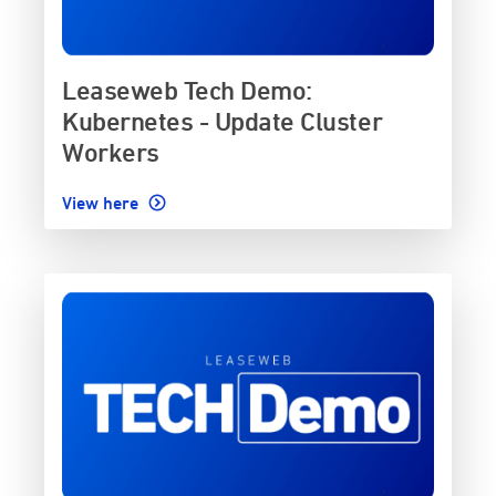
Leaseweb Tech Demo:
Kubernetes - Update Cluster
Workers
View here