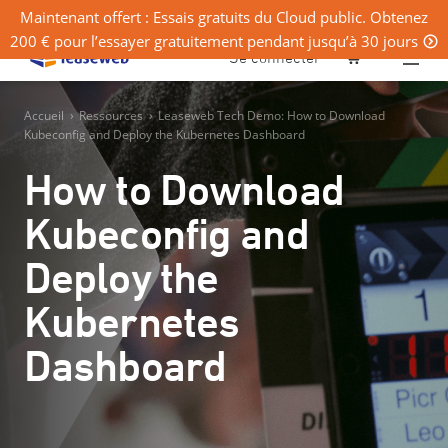
Maintenant offert : Essais gratuits du Cloud public. Obtenez
200 € pour l’essayer gratuitement pendant jusqu’à 30 jours
0
Se connecter
Accueil
›
Ressources
›
Leaseweb Tech Demo: How to Download
Kubeconfig and Deploy the Kubernetes Dashboard
How to Download
Kubeconfig and
Deploy the
Kubernetes
Dashboard