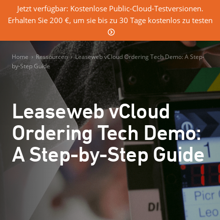
Jetzt verfügbar: Kostenlose Public-Cloud-Testversionen.
Erhalten Sie 200 €, um sie bis zu 30 Tage kostenlos zu testen
0
Einloggen
Home
›
Ressourcen
›
Leaseweb vCloud Ordering Tech Demo: A Step-
by-Step Guide
Leaseweb vCloud
Ordering Tech Demo:
A Step-by-Step Guide