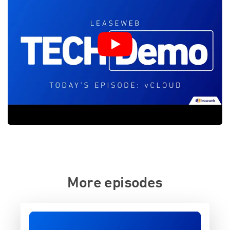
More episodes