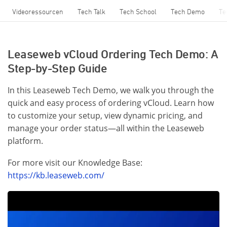
Videoressourcen
Tech Talk
Tech School
Tech Demo
Te
Leaseweb vCloud Ordering Tech Demo: A
Step-by-Step Guide
In this Leaseweb Tech Demo, we walk you through the
quick and easy process of ordering vCloud. Learn how
to customize your setup, view dynamic pricing, and
manage your order status—all within the Leaseweb
platform.
For more visit our Knowledge Base:
https://kb.leaseweb.com/