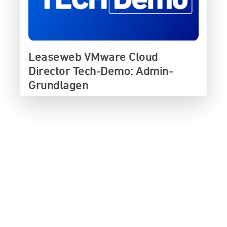
Leaseweb VMware Cloud
Director Tech-Demo: Admin-
Grundlagen