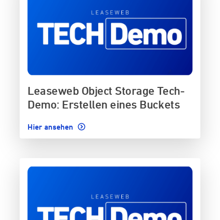
Leaseweb Object Storage Tech-
Demo: Erstellen eines Buckets
Hier ansehen