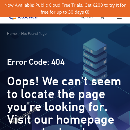
Now Available: Public Cloud Free Trials. Get €200 to try it for
free for up to 30 days
0
Sign in
Home
›
Not Found Page
Error Code: 404
Oops! We can't seem
to locate the page
you're looking for.
Visit our homepage