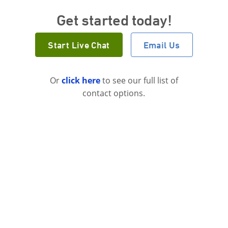
Get started today!
Start Live Chat
Email Us
Or
click here
to see our full list of
contact options.