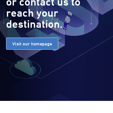
or contact us to
reach your
destination.
Visit our homepage